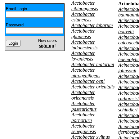
Acetobacter
Acinetoba
cibinongensis
Email Login
Acinetoba
Acetobacter
baumanni
estunensis
Acinetobac
Password
Acetobacter fabarum
Acinetoba
Acetobacter
bouvetii
ghanensis
Acinetoba
New users
Acetobacter
calcoaceti
sign up
!
indonesiensis
Acinetobac
Acetobacter
Acinetoba
lovaniensis
haemolyti
Acetobacter malorum
Acinetoba
Acetobacter
johnsonii
nitrogenifigens
Acinetobac
Acetobacter oeni
Acinetobac
Acetobacter orientalis
Acinetoba
Acetobacter
Acinetoba
orleanensis
radioresis
Acetobacter
Acinetoba
pasteurianus
schindleri
Acetobacter
Acinetobac
pornorurn
Acinetobac
Acetobacter
Acinetoba
senegalensis
tjernbergi
Acetobacter xylinus
Acinetoba