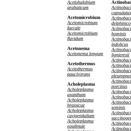
Acetohalobium
Actinobac
arabaticum
Actinobaci
capsulatus
Acetomicrobium
Actinobaci
Acetomicrobium
delphinico
faecale
Actinobaci
Acetomicrobium
hominis
flavidum
Actinobaci
indolicus
Acetonema
Actinobaci
Acetonema longum
lignieresii
Actinobaci
Acetothermus
Actinobaci
Acetothermus
Actinobaci
paucivorans
pleuropne
Actinobaci
Acholeplasma
porcinus
Acholeplasma
Actinobacil
axanthum
Actinobaci
Acholeplasma
Actinobaci
brassicae
seminis
Acholeplasma
Actinobaci
cavigenitalium
succinoge
Acholeplasma
Actinobacc
equifetale
Actinobaci