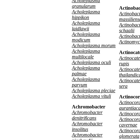
Acholeplasma
granularum
Actinoba
Acholeplasma
Actinobac
hippikon
massiliens
Acholeplasma
Actinobac
laidlawii
schaalii
Acholeplasma
Actinobac
modicum
Actinomyc
Acholeplasma morum
Acholeplasma
Actinocat
multilocale
Actinocat
Acholeplasma oculi
rupis
Acholeplasma
Actinocat
palmae
thailandic
Acholeplasma
Actinocat
parvum
sera
Acholeplasma pleciae
Acholeplasma vituli
Actinocor
Actinocora
Achromobacter
aurantiac
Achromobacter
Actinocora
denitrificans
Actinocora
Achromobacter
cavernae
insolitus
Actinocora
Achromobacter
glomerata