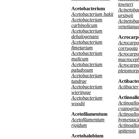
towneri
Acetobacterium
Acinetoba
Acetobacterium bakii
ursingii
Acetobacterium
Acinetoba
carbinolicum
venetianus
Acetobacterium
dehalogenans
Acrocarp
Acetobacterium
Acrocarpo
fimetarium
corrugata
Acetobacterium
Acrocarpo
malicum
macrocep
Acetobacterium
Acrocarpo
paludosum
pleiomorp
Acetobacterium
tundrae
Actibacte
Acetobacterium
Actibacter
wieringae
Actinoall
Acetobacterium
Actinoallo
woodii
cyanogris
Acetofilamentum
Actinoallo
Acetofilamentum
hymeniaci
rigidum
Actinoallo
spitiensis
Acetohalobium