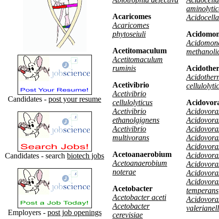
aminolyti
Acaricomes
Acidocella 
Acaricomes
phytoseiuli
Acidomo
Acidomon
Acetitomaculum
methanoli
Acetitomaculum
ruminis
Acidothe
Acidother
Acetivibrio
cellulolyti
Acetivibrio
Candidates -
post your resume
cellulolyticus
Acidovor
Acetivibrio
Acidovorax
ethanolgignens
Acidovora
Acetivibrio
Acidovorax
multivorans
Acidovorax
Acidovorax
Acetoanaerobium
Acidovorax
Candidates - search
biotech jobs
Acetoanaerobium
Acidovorax
noterae
Acidovora
Acidovora
Acetobacter
temperans
Acetobacter aceti
Acidovora
Acetobacter
valerianel
Employers -
post job openings
cerevisiae