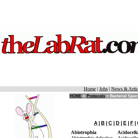
Home
|
Jobs
|
News & Artic
HOME
>
Protocols
>
Bacterial Spec
A
|
B
|
C
|
D
|
E
|
F
|
Abiotrophia
Acidocell
Abiotrophia defectiva
Acidocella