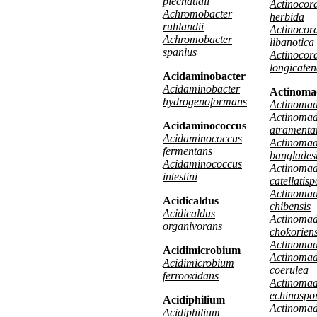
piechaudii
Actinocora
Achromobacter
herbida
ruhlandii
Actinocora
Achromobacter
libanotica
spanius
Actinocora
longicate
Acidaminobacter
Acidaminobacter
Actinoma
hydrogenoformans
Actinomad
Actinoma
Acidaminococcus
atramenta
Acidaminococcus
Actinoma
fermentans
banglades
Acidaminococcus
Actinoma
intestini
catellatis
Actinoma
Acidicaldus
chibensis
Acidicaldus
Actinoma
organivorans
chokoriens
Actinomad
Acidimicrobium
Actinoma
Acidimicrobium
coerulea
ferrooxidans
Actinoma
echinospo
Acidiphilium
Actinomad
Acidiphilium