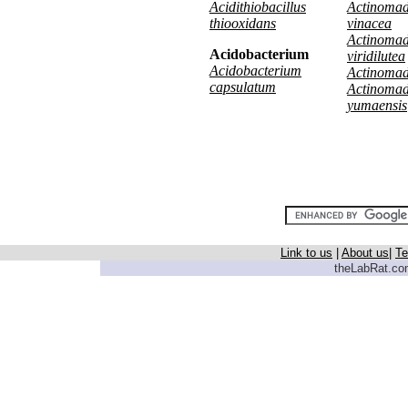
Acidithiobacillus
Actinoma
thiooxidans
vinacea
Actinoma
Acidobacterium
viridilutea
Acidobacterium
Actinomadu
capsulatum
Actinoma
yumaensis
Link to us
|
About us
|
Te
theLabRat.com