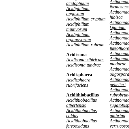
Actinoma
acidophilum
formosens
Acidiphilium
Actinoma
angustum
hibisca
Acidiphilium cryptum
Actinoma
Acidiphilium
kijaniata
multivorum
Actinomad
Acidiphilium
Actinomad
organovorum
Actinoma
Acidiphilium rubrum
luteofluor
Actinoma
Acidisoma
Actinoma
Acidisoma sibiricum
madurae
Acidisoma tundrae
Actinoma
oligospor
Acidisphaera
Actinoma
Acidisphaera
pelletieri
rubrifaciens
Actinoma
Acidithiobacillus
rubrobrun
Acidithiobacillus
Actinoma
albertensis
rugatobis
Acidithiobacillus
Actinoma
caldus
umbrina
Acidithiobacillus
Actinoma
ferrooxidans
verrucoso