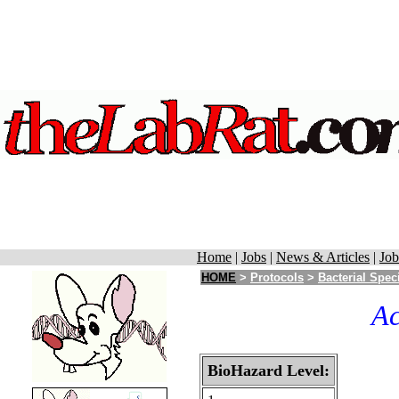
Home
|
Jobs
|
News & Articles
|
Job
HOME
>
Protocols
>
Bacterial Spec
Ac
BioHazard Level: