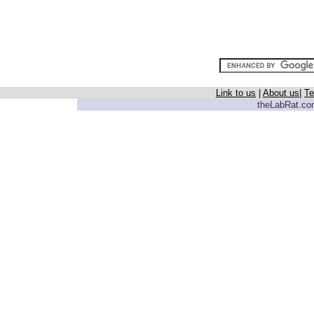
Link to us
|
About us
|
Te
theLabRat.com