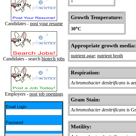
1
Growth Temperature:
Candidates -
post your resume
o
30
C
Appropriate growth media:
nutrient agar
;
nutrient broth
Candidates - search
biotech jobs
Respiration:
Achromobacter denitrificans
is ae
Employers -
post job openings
Gram Stain:
Email Login
Achromobacter denitrificans
is Gr
Password
Motility: