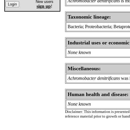
Achromobacter denitrificans
is mo
New users
sign up
!
Taxonomic lineage:
Bacteria; Proteobacteria; Betapro
Industrial uses or economic
None known
Miscellaneous:
Achromobacter denitrificans
was i
Human health and disease:
None known
Disclaimer: This information is presented 
reference material prior to growth or han