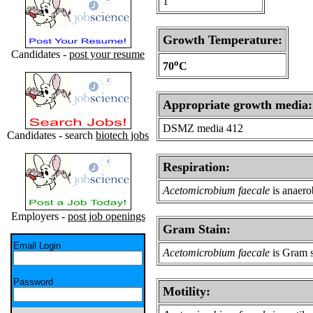
1
Growth Temperature:
Candidates -
post your resume
o
70
C
Appropriate growth media:
DSMZ media 412
Candidates - search
biotech jobs
Respiration:
Acetomicrobium faecale
is anaero
Employers -
post job openings
Gram Stain:
Email Login
Acetomicrobium faecale
is Gram s
Password
Motility: