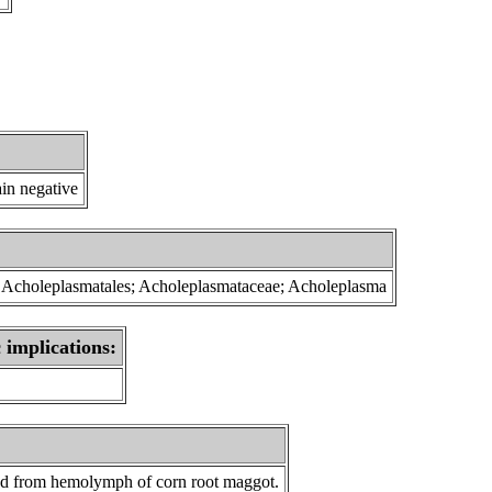
in negative
s; Acholeplasmatales; Acholeplasmataceae; Acholeplasma
 implications:
ed from
hemolymph of corn root maggot
.