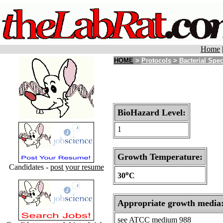
Home
HOME
>
Protocols
>
Bacterial Spe
BioHazard Level:
1
Growth Temperature:
Candidates -
post your resume
o
30
C
Appropriate growth media
see ATCC medium 988