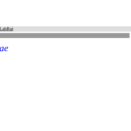
LabRat
ae