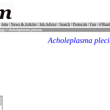
|
Jobs
|
News & Articles
|
Job Advice
|
Search
|
Protocols
|
Fun
|
@Real
cies
>
Acholeplasma pleciae
Acholeplasma pleci
: