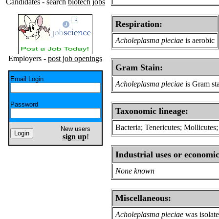
Candidates - search
biotech jobs
Respiration:
Acholeplasma pleciae
is aerobic
Employers -
post job openings
Gram Stain:
Email Login
Acholeplasma pleciae
is Gram sta
Password
Taxonomic lineage:
Bacteria; Tenericutes; Mollicute
New users
sign up
!
Industrial uses or economic
None known
Miscellaneous:
Acholeplasma pleciae
was isolat