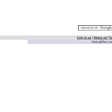
Link to us
|
About us
|
Te
theLabRat.com