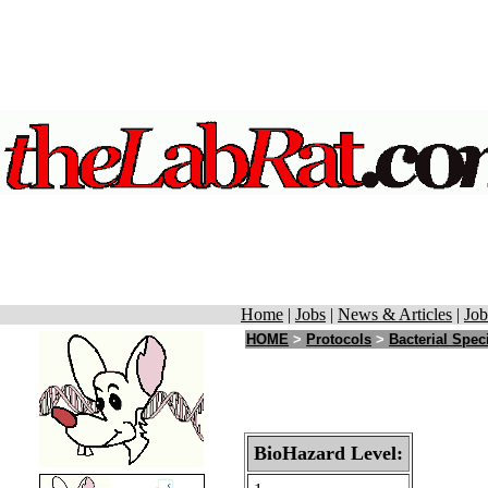
Home
|
Jobs
|
News & Articles
|
Job
HOME
>
Protocols
>
Bacterial Spec
BioHazard Level: