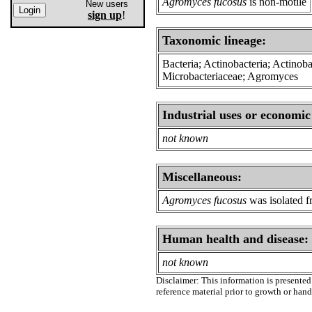
Agromyces fucosus
is non-motile
New users
sign up
!
Taxonomic lineage:
Bacteria; Actinobacteria; Actinoba
Microbacteriaceae; Agromyces
Industrial uses or economic
not known
Miscellaneous:
Agromyces fucosus
was isolated f
Human health and disease:
not known
Disclaimer: This information is presented 
reference material prior to growth or han