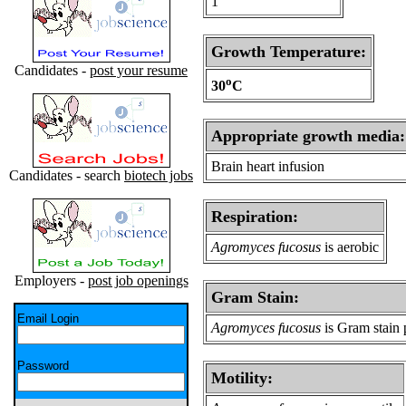
1
Growth Temperature:
Candidates -
post your resume
o
30
C
Appropriate growth media:
Brain heart infusion
Candidates - search
biotech jobs
Respiration:
Agromyces fucosus
is aerobic
Employers -
post job openings
Gram Stain:
Email Login
Agromyces fucosus
is Gram stain 
Password
Motility: