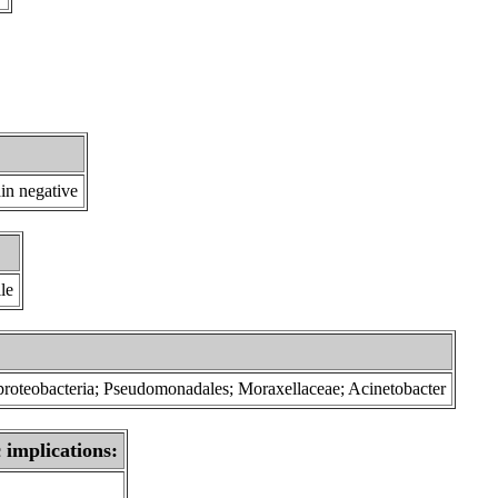
in negative
le
proteobacteria; Pseudomonadales; Moraxellaceae; Acinetobacter
 implications: