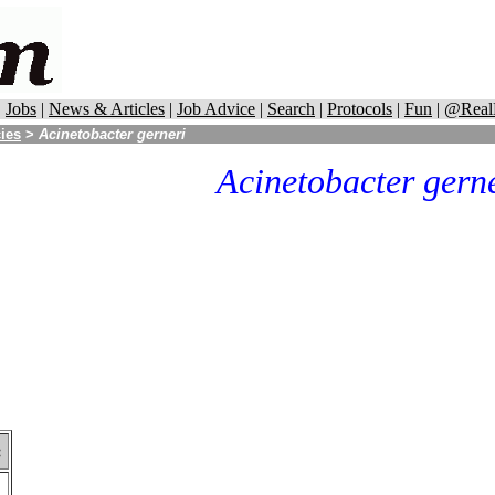
|
Jobs
|
News & Articles
|
Job Advice
|
Search
|
Protocols
|
Fun
|
@Real
cies
>
Acinetobacter gerneri
Acinetobacter gern
: