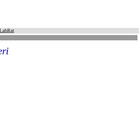
LabRat
eri