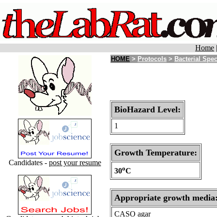
Home
HOME
>
Protocols
>
Bacterial Spe
BioHazard Level:
1
Growth Temperature:
Candidates -
post your resume
o
30
C
Appropriate growth media
CASO agar