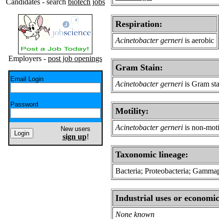
Candidates - search
biotech jobs
Respiration:
Acinetobacter gerneri
is aerobic
Employers -
post job openings
Gram Stain:
Email Login
Acinetobacter gerneri
is Gram sta
Password
Motility:
Acinetobacter gerneri
is non-moti
New users
sign up
!
Taxonomic lineage:
Bacteria; Proteobacteria; Gamma
Industrial uses or economic
None known