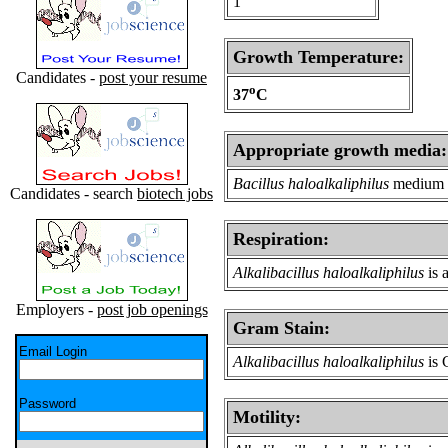
1
Growth Temperature:
Candidates -
post your resume
o
37
C
Appropriate growth media:
Bacillus haloalkaliphilus
medium
Candidates - search
biotech jobs
Respiration:
Alkalibacillus haloalkaliphilus
is 
Employers -
post job openings
Gram Stain:
Email Login
Alkalibacillus haloalkaliphilus
is 
Password
Motility: