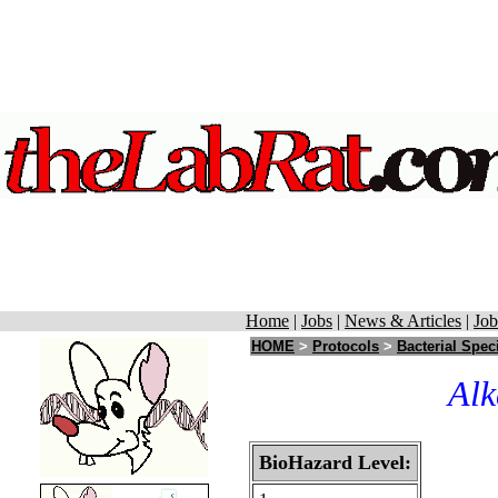
Home
|
Jobs
|
News & Articles
|
Job
HOME
>
Protocols
>
Bacterial Spec
Alk
BioHazard Level: