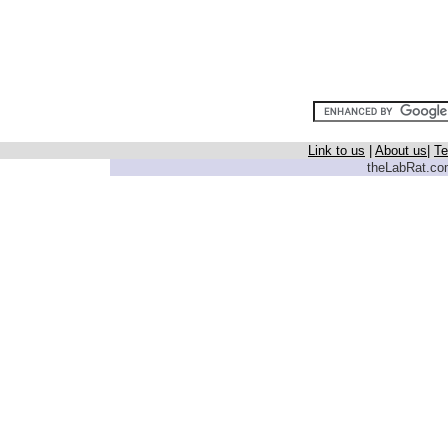
Link to us
|
About us
|
Te
theLabRat.com