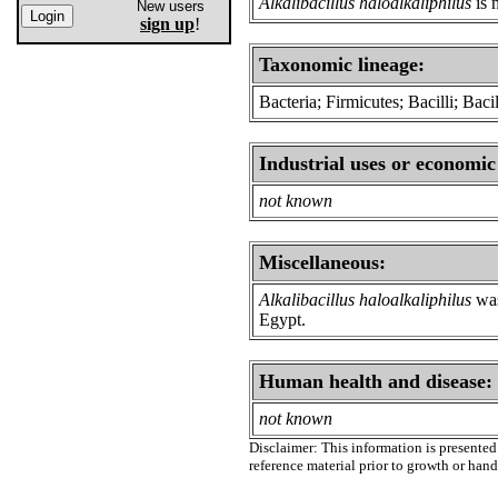
Alkalibacillus haloalkaliphilus
is 
New users
sign up
!
Taxonomic lineage:
Bacteria; Firmicutes; Bacilli; Bacil
Industrial uses or economic
not known
Miscellaneous:
Alkalibacillus haloalkaliphilus
was
Egypt.
Human health and disease:
not known
Disclaimer: This information is presented 
reference material prior to growth or han