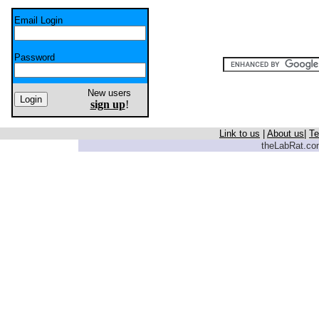
Email Login
Password
New users
sign up
!
Link to us
|
About us
|
Te
theLabRat.com