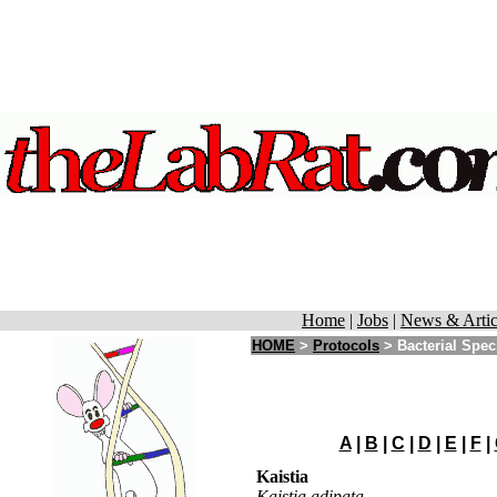
Home
|
Jobs
|
News & Artic
HOME
>
Protocols
>
Bacterial Spec
A
|
B
|
C
|
D
|
E
|
F
|
Kaistia
Kaistia adipata