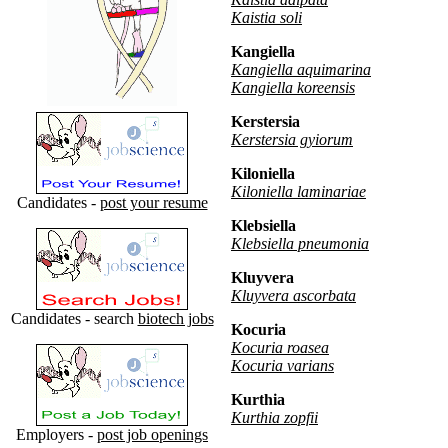
Kaistia soli
Kangiella
Kangiella aquimarina
Kangiella koreensis
Kerstersia
Kerstersia gyiorum
Kiloniella
Kiloniella laminariae
Candidates -
post your resume
Klebsiella
Klebsiella pneumonia
Kluyvera
Kluyvera ascorbata
Candidates - search
biotech jobs
Kocuria
Kocuria roasea
Kocuria varians
Kurthia
Kurthia zopfii
Employers -
post job openings