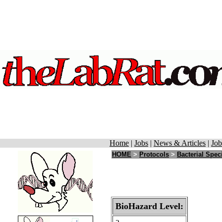
Home
|
Jobs
|
News & Articles
|
Job
HOME
>
Protocols
>
Bacterial Spec
BioHazard Level: