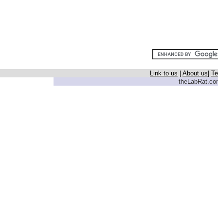
Link to us
|
About us
|
Te
theLabRat.com