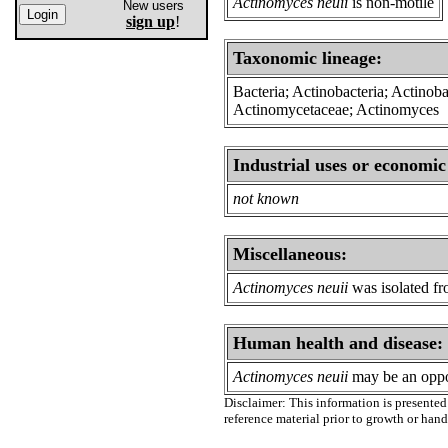
Actinomyces neuii
is non-motile
New users
sign up
!
Taxonomic lineage:
Bacteria; Actinobacteria; Actinob
Actinomycetaceae; Actinomyces
Industrial uses or economic
not known
Miscellaneous:
Actinomyces neuii
was isolated fr
Human health and disease:
Actinomyces neuii
may be an oppo
Disclaimer: This information is presented 
reference material prior to growth or han