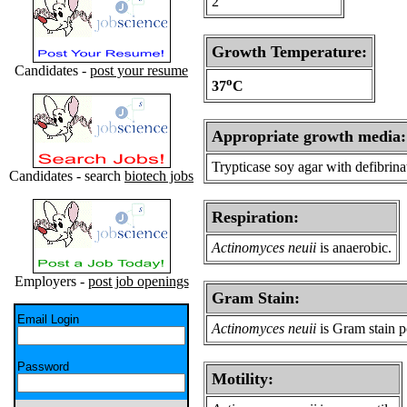
2
Growth Temperature:
Candidates -
post your resume
o
37
C
Appropriate growth media:
Trypticase soy agar with defibrin
Candidates - search
biotech jobs
Respiration:
Actinomyces neuii
is anaerobic.
Employers -
post job openings
Gram Stain:
Email Login
Actinomyces neuii
is Gram stain p
Password
Motility: