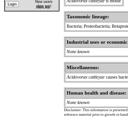
Acidovorax cattleyae
is motile
New users
sign up
!
Taxonomic lineage:
Bacteria; Proteobacteria; Betapr
Industrial uses or economic
None known
Miscellaneous:
Acidovorax cattleyae
causes bacter
Human health and disease:
None known
Disclaimer: This information is presented 
reference material prior to growth or han