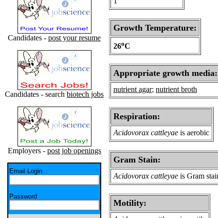
1
Growth Temperature:
Candidates -
post your resume
o
26
C
Appropriate growth media:
nutrient agar
;
nutrient broth
Candidates - search
biotech jobs
Respiration:
Acidovorax cattleyae
is aerobic
Employers -
post job openings
Gram Stain:
Email Login
Acidovorax cattleyae
is Gram stai
Password
Motility: