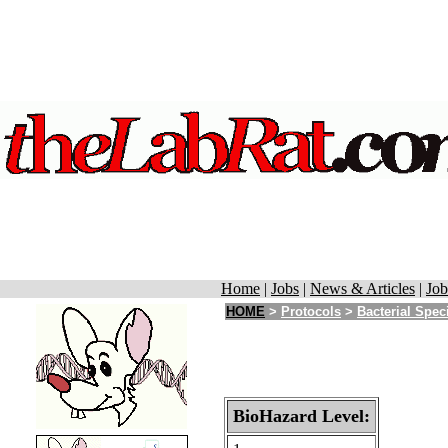
Home
|
Jobs
|
News & Articles
|
Job
HOME
>
Protocols
>
Bacterial Spec
BioHazard Level: