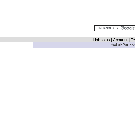
Link to us
|
About us
|
Te
theLabRat.com