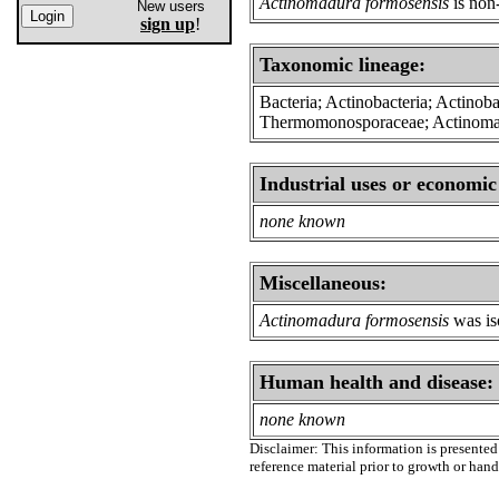
Actinomadura formosensis
is non
New users
sign up
!
Taxonomic lineage:
Bacteria; Actinobacteria; Actinoba
Thermomonosporaceae; Actinom
Industrial uses or economic
none known
Miscellaneous:
Actinomadura formosensis
was iso
Human health and disease:
none known
Disclaimer: This information is presented 
reference material prior to growth or han