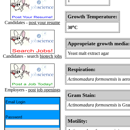
1
Growth Temperature:
Candidates -
post your resume
o
30
C
Appropriate growth media:
Yeast malt extract agar
Candidates - search
biotech jobs
Respiration:
Actinomadura formosensis
is aer
Employers -
post job openings
Gram Stain:
Email Login
Actinomadura formosensis
is Gra
Password
Motility: