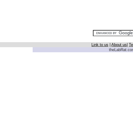
Link to us
|
About us
|
Te
theLabRat.com