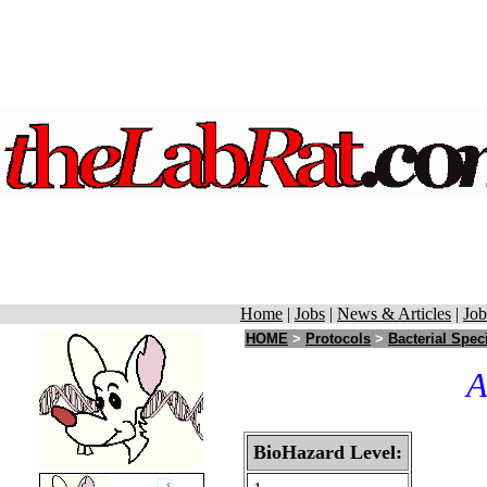
Home
|
Jobs
|
News & Articles
|
Job
HOME
>
Protocols
>
Bacterial Spec
A
BioHazard Level: