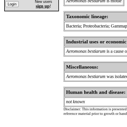
Aeromonas bestiarum
is motile
New users
sign up
!
Taxonomic lineage:
Bacteria; Proteobacteria; Gamma
Industrial uses or economic
Aeromonas bestiarum
is a cause o
Miscellaneous:
Aeromonas bestiarum
was isolated
Human health and disease:
not known
Disclaimer: This information is presented 
reference material prior to growth or han