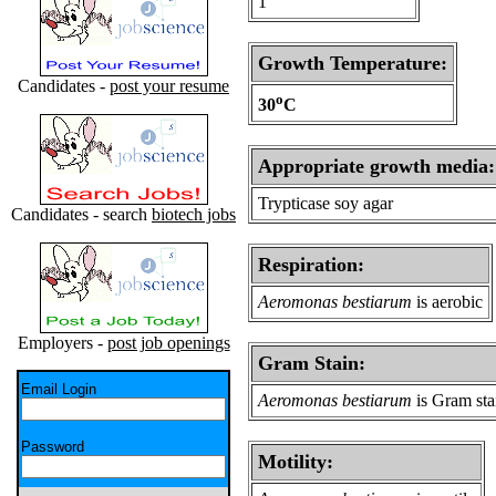
1
Growth Temperature:
Candidates -
post your resume
o
30
C
Appropriate growth media:
Trypticase soy agar
Candidates - search
biotech jobs
Respiration:
Aeromonas bestiarum
is aerobic
Employers -
post job openings
Gram Stain:
Email Login
Aeromonas bestiarum
is Gram sta
Password
Motility: