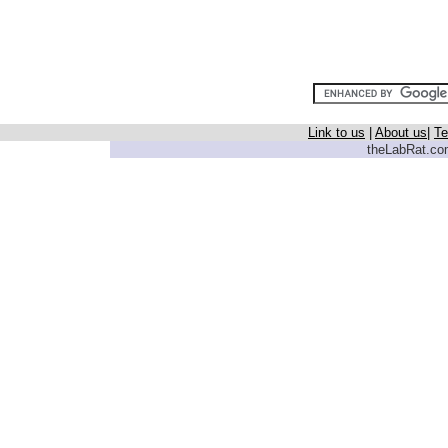
Link to us
|
About us
|
Te
theLabRat.com