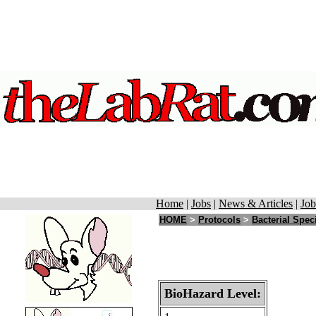
Home
|
Jobs
|
News & Articles
|
Job
HOME
>
Protocols
>
Bacterial Spec
BioHazard Level: