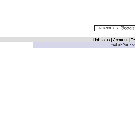
Link to us
|
About us
|
Te
theLabRat.com