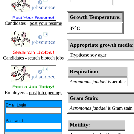
1
Growth Temperature:
Candidates -
post your resume
o
37
C
Appropriate growth media:
Trypticase soy agar
Candidates - search
biotech jobs
Respiration:
Aeromonas jandaei
is aerobic
Employers -
post job openings
Gram Stain:
Email Login
Aeromonas jandaei
is Gram stain 
Password
Motility: