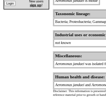
Aeromonas jandaei
is motile
New users
sign up
!
Taxonomic lineage:
Bacteria; Proteobacteria; Gamma
Industrial uses or economic
not known
Miscellaneous:
Aeromonas jandaei
was isolated f
Human health and disease:
Aeromonas jandaei
and
Aeromona
Disclaimer: This information is presented 
reference material prior to growth or han