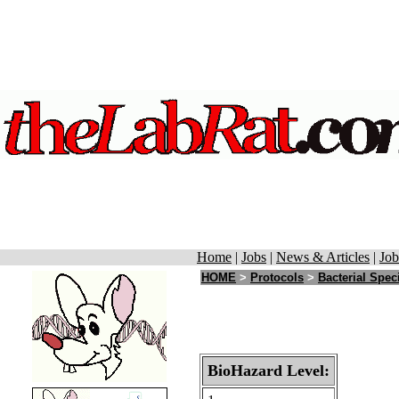
Home
|
Jobs
|
News & Articles
|
Job
HOME
>
Protocols
>
Bacterial Spec
BioHazard Level: