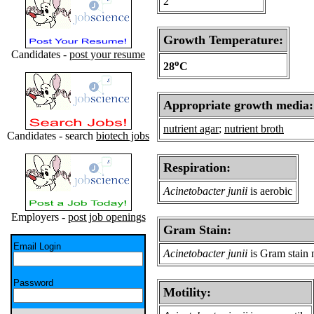
2
Growth Temperature:
Candidates -
post your resume
o
28
C
Appropriate growth media:
nutrient agar
;
nutrient broth
Candidates - search
biotech jobs
Respiration:
Acinetobacter junii
is aerobic
Employers -
post job openings
Gram Stain:
Email Login
Acinetobacter junii
is Gram stain 
Password
Motility: