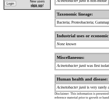
Acinetobacter junii
is non-motile
New users
sign up
!
Taxonomic lineage:
Bacteria; Proteobacteria; Gammap
Industrial uses or economic
None known
Miscellaneous:
Acinetobacter junii
was first isol
Human health and disease:
Acinetobacter junii
is very rarely
Disclaimer: This information is presented 
reference material prior to growth or han