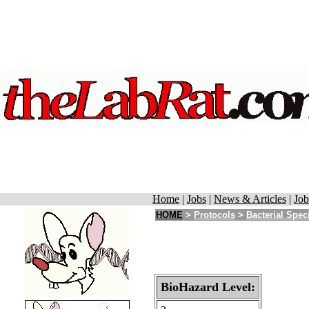
Home
|
Jobs
|
News & Articles
|
Job
HOME
>
Protocols
>
Bacterial Spec
BioHazard Level: