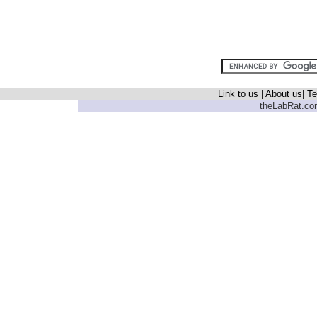
Link to us
|
About us
|
Te
theLabRat.com