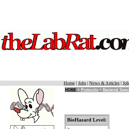
Home
|
Jobs
|
News & Articles
|
Job
HOME
>
Protocols
>
Bacterial Spec
BioHazard Level: