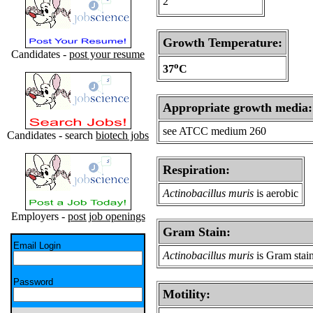
2
Growth Temperature:
Candidates -
post your resume
o
37
C
Appropriate growth media:
see ATCC medium 260
Candidates - search
biotech jobs
Respiration:
Actinobacillus muris
is aerobic
Employers -
post job openings
Gram Stain:
Email Login
Actinobacillus muris
is Gram stai
Password
Motility: