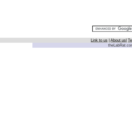
Link to us
|
About us
|
Te
theLabRat.com