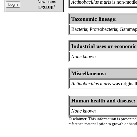
New users
Actinobacillus muris
is non-motil
sign up
!
Taxonomic lineage:
Bacteria; Proteobacteria; Gammapro
Industrial uses or economic
None known
Miscellaneous:
Actinobacillus muris
was originall
Human health and disease:
None known
Disclaimer: This information is presented 
reference material prior to growth or han