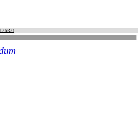
LabRat
idum