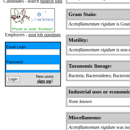
Candidates - search
biotech jobs
Gram Stain:
Acetofilamentum rigidum
is Gram
Employers -
post job openings
Motility:
Email Login
Acetofilamentum rigidum
is non-
Password
Taxonomic lineage:
Bacteria; Bacteroidetes; Bacteroi
New users
sign up
!
Industrial uses or economic
None known
Miscellaneous:
Acetofilamentum rigidum
was iso