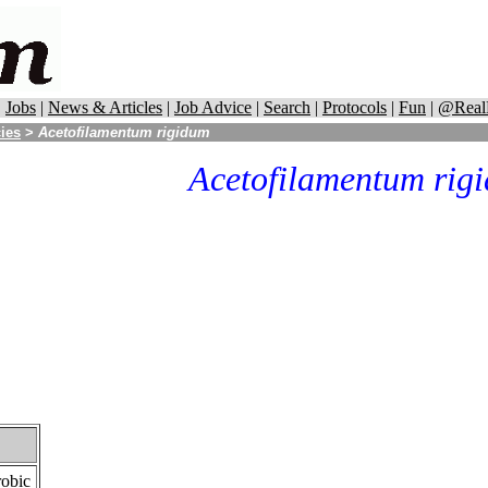
|
Jobs
|
News & Articles
|
Job Advice
|
Search
|
Protocols
|
Fun
|
@Real
cies
>
Acetofilamentum rigidum
Acetofilamentum rig
robic