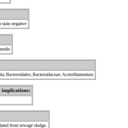
 stain negative
motile
dia; Bacteroidales; Bacteroidaceae; Acetofilamentum
 implications:
lated from sewage sludge.