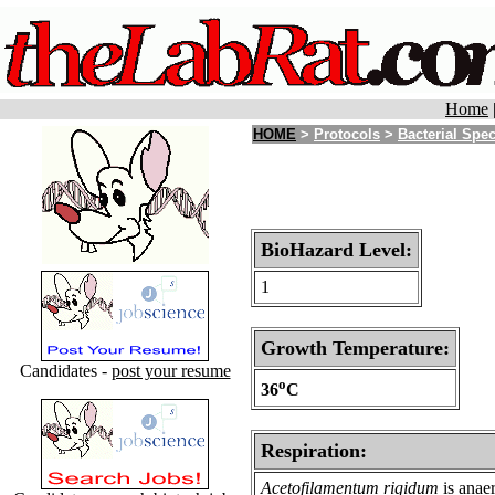
Home
HOME
>
Protocols
>
Bacterial Spe
BioHazard Level:
1
Growth Temperature:
Candidates -
post your resume
o
36
C
Respiration:
Acetofilamentum rigidum
is anae