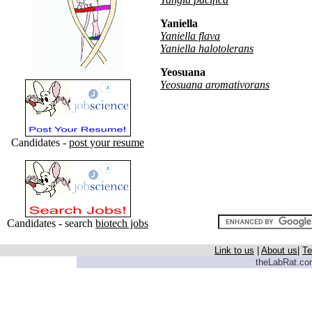
Yaniella
Yaniella flava
Yaniella halotolerans
Yeosuana
Yeosuana aromativorans
Candidates -
post your resume
Candidates - search
biotech jobs
Link to us
|
About us
|
Te
theLabRat.com