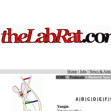
Home
|
Jobs
|
News & Artic
HOME
>
Protocols
>
Bacterial Spec
A
|
B
|
C
|
D
|
E
|
F
|
Yangia
Yangia pacifica