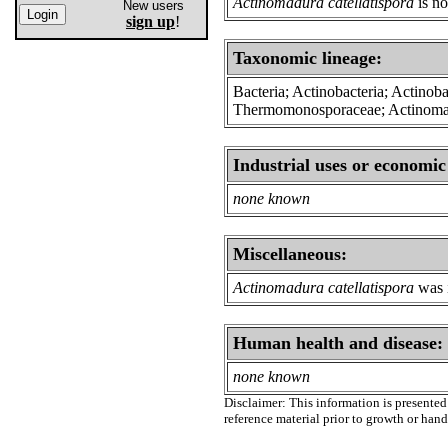
Actinomadura catellatispora
is no
New users
sign up
!
Taxonomic lineage:
Bacteria; Actinobacteria; Actinoba
Thermomonosporaceae; Actinom
Industrial uses or economic
none known
Miscellaneous:
Actinomadura catellatispora
was i
Human health and disease:
none known
Disclaimer: This information is presented 
reference material prior to growth or han