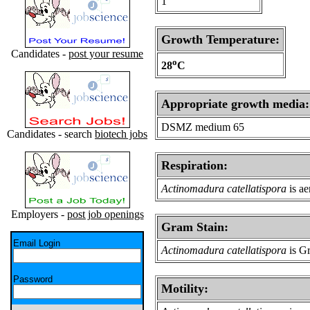
1
Growth Temperature:
Candidates -
post your resume
o
28
C
Appropriate growth media:
DSMZ medium 65
Candidates - search
biotech jobs
Respiration:
Actinomadura catellatispora
is ae
Employers -
post job openings
Gram Stain:
Email Login
Actinomadura catellatispora
is Gr
Password
Motility: