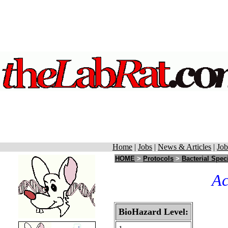
Home
|
Jobs
|
News & Articles
|
Job
HOME
>
Protocols
>
Bacterial Spec
Ac
BioHazard Level: