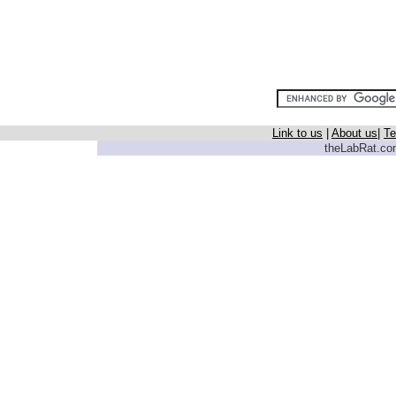
Link to us
|
About us
|
Te
theLabRat.com