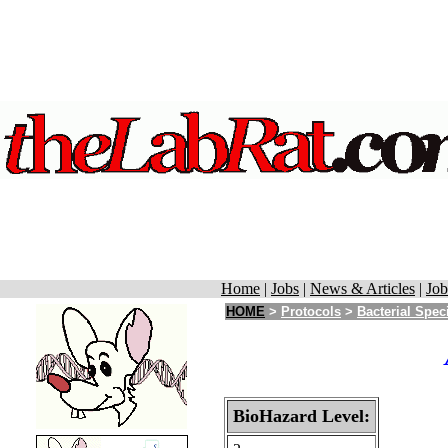
Home
|
Jobs
|
News & Articles
|
Job
HOME
>
Protocols
>
Bacterial Spec
BioHazard Level: