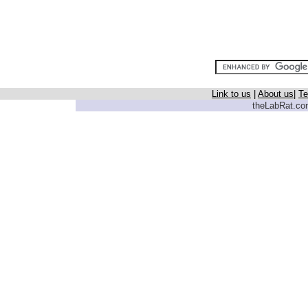
Link to us
|
About us
|
Te
theLabRat.com