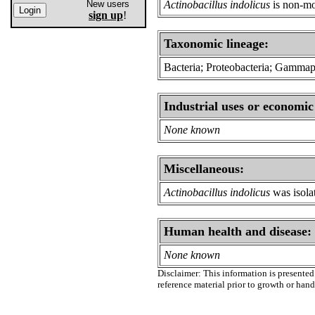
New users
Actinobacillus indolicus
is non-mo
sign up
!
Taxonomic lineage:
Bacteria; Proteobacteria; Gammapro
Industrial uses or economic
None known
Miscellaneous:
Actinobacillus indolicus
was isolat
Human health and disease:
None known
Disclaimer: This information is presented 
reference material prior to growth or han