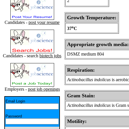
2
Growth Temperature:
Candidates -
post your resume
o
37
C
Appropriate growth media:
DSMZ medium 804
Candidates - search
biotech jobs
Respiration:
Actinobacillus indolicus
is aerobic
Employers -
post job openings
Gram Stain:
Email Login
Actinobacillus indolicus
is Gram s
Password
Motility: