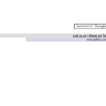
Link to us
|
About us
|
Te
theLabRat.com