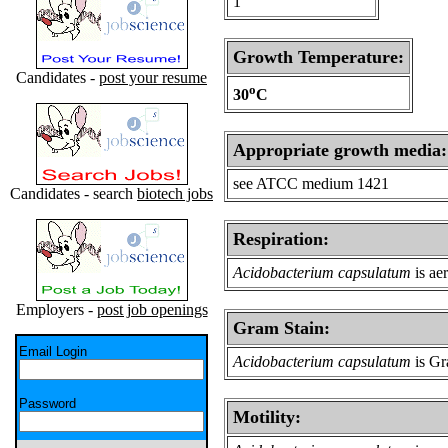
1
Growth Temperature:
Candidates -
post your resume
o
30
C
Appropriate growth media:
see ATCC medium 1421
Candidates - search
biotech jobs
Respiration:
Acidobacterium capsulatum
is ae
Employers -
post job openings
Gram Stain:
Email Login
Acidobacterium capsulatum
is Gr
Password
Motility: