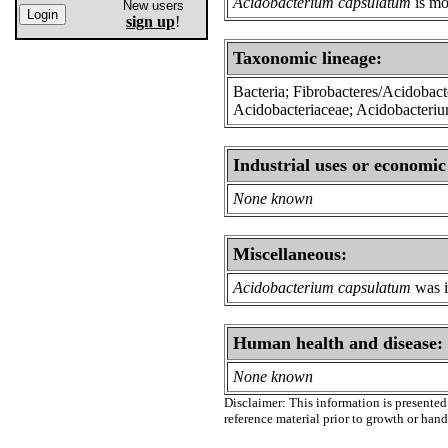
Acidobacterium capsulatum
is mo
New users
sign up
!
Taxonomic lineage:
Bacteria; Fibrobacteres/Acidobacte
Acidobacteriaceae; Acidobacteri
Industrial uses or economic
None known
Miscellaneous:
Acidobacterium capsulatum
was i
Human health and disease:
None known
Disclaimer: This information is presented 
reference material prior to growth or han