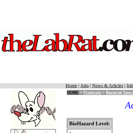
Home
|
Jobs
|
News & Articles
|
Job
HOME
>
Protocols
>
Bacterial Spec
A
BioHazard Level: