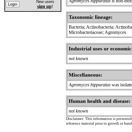
Agromyces hippuratus
is non-moti
New users
sign up
!
Taxonomic lineage:
Bacteria; Actinobacteria; Actinoba
Microbacteriaceae; Agromyces
Industrial uses or economic
not known
Miscellaneous:
Agromyces hippuratus
was isolate
Human health and disease:
not known
Disclaimer: This information is presented 
reference material prior to growth or han