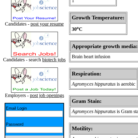
1
Growth Temperature:
Candidates -
post your resume
o
30
C
Appropriate growth media:
Brain heart infusion
Candidates - search
biotech jobs
Respiration:
Agromyces hippuratus
is aerobic
Employers -
post job openings
Gram Stain:
Email Login
Agromyces hippuratus
is Gram sta
Password
Motility: