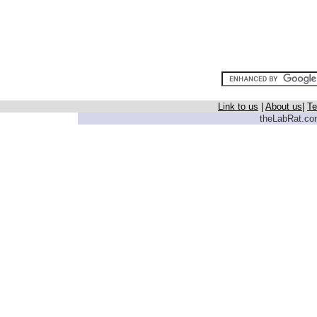
Link to us
|
About us
|
Te
theLabRat.com