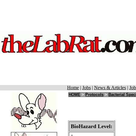
Home
|
Jobs
|
News & Articles
|
Job
HOME
>
Protocols
>
Bacterial Spec
BioHazard Level: