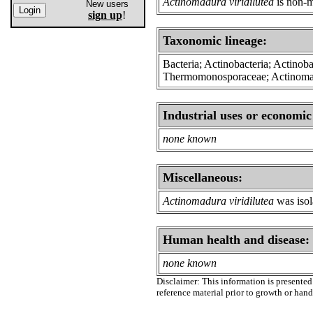
Actinomadura viridilutea
is non-m
New users
sign up
!
Taxonomic lineage:
Bacteria; Actinobacteria; Actinoba
Thermomonosporaceae; Actinom
Industrial uses or economic
none known
Miscellaneous:
Actinomadura viridilutea
was isol
Human health and disease:
none known
Disclaimer: This information is presented 
reference material prior to growth or han