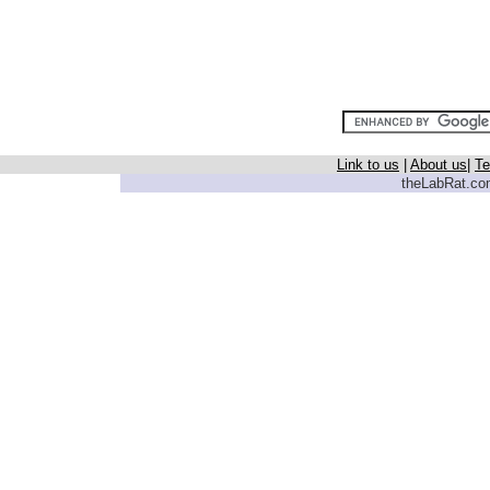
Link to us
|
About us
|
Te
theLabRat.com