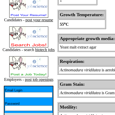
1
Growth Temperature:
Candidates -
post your resume
o
55
C
Appropriate growth media:
Yeast malt extract agar
Candidates - search
biotech jobs
Respiration:
Actinomadura viridilutea
is aerob
Employers -
post job openings
Gram Stain:
Email Login
Actinomadura viridilutea
is Gram 
Password
Motility: