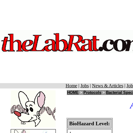
Home
|
Jobs
|
News & Articles
|
Job
HOME
>
Protocols
>
Bacterial Spec
BioHazard Level: