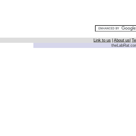
Link to us
|
About us
|
Te
theLabRat.com