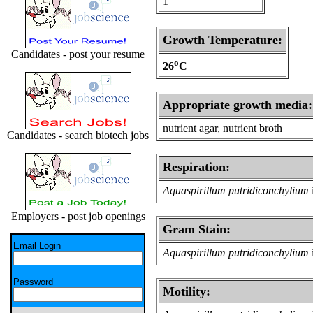
1
Growth Temperature:
Candidates -
post your resume
o
26
C
Appropriate growth media:
nutrient agar
,
nutrient broth
Candidates - search
biotech jobs
Respiration:
Aquaspirillum putridiconchylium
Employers -
post job openings
Gram Stain:
Email Login
Aquaspirillum putridiconchylium
Password
Motility: