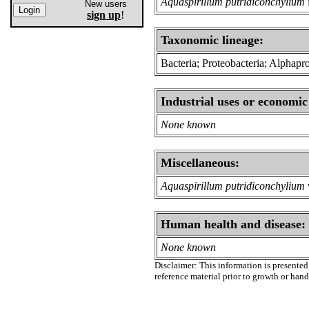
Aquaspirillum putridiconchylium
New users
sign up
!
Taxonomic lineage:
Bacteria; Proteobacteria; Alphapro
Industrial uses or economic
None known
Miscellaneous:
Aquaspirillum putridiconchylium
Human health and disease:
None known
Disclaimer: This information is presented 
reference material prior to growth or han