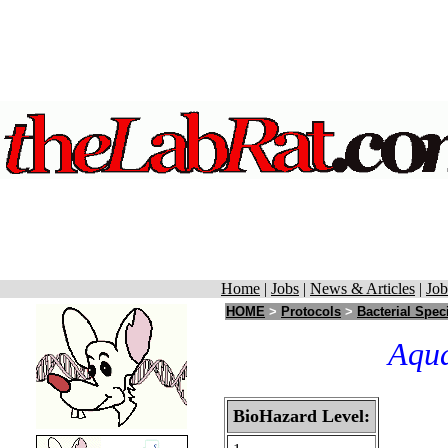
Home
|
Jobs
|
News & Articles
|
Job
HOME
>
Protocols
>
Bacterial Spec
Aqua
BioHazard Level: