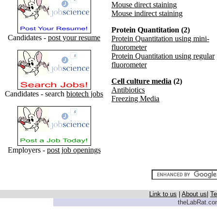
Mouse direct staining
Mouse indirect staining
Protein Quantitation (2)
Candidates -
post your resume
Protein Quantitation using mini-
fluorometer
Protein Quantitation using regular
fluorometer
Cell culture media
(2)
Antibiotics
Candidates - search
biotech jobs
Freezing Media
Employers -
post job openings
Link to us
|
About us
|
Te
theLabRat.com