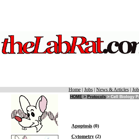
Home
|
Jobs
|
News & Articles
|
Job
HOME
>
Protocols
>
Cell Biology P
Apoptosis
(0)
Cytometry
(2)