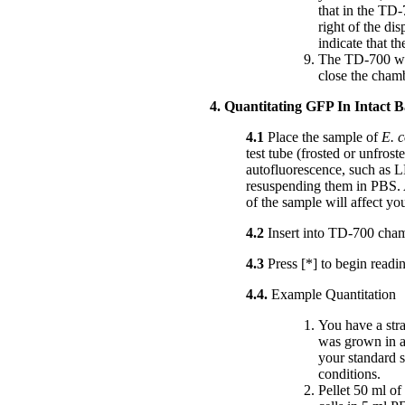
that in the TD-
right of the di
indicate that th
The TD-700 wil
close the cham
4. Quantitating GFP In Intact B
4.1
Place the sample of
E. c
test tube (frosted or unfrost
autofluorescence, such as LB
resuspending them in PBS. A
of the sample will affect yo
4.2
Insert into TD-700 cham
4.3
Press [*] to begin read
4.4.
Example Quantitation
You have a str
was grown in a
your standard 
conditions.
Pellet 50 ml o