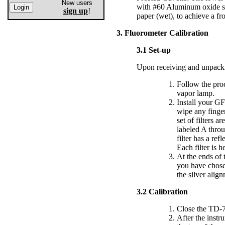
New users
with #60 Aluminum oxide sa
sign up
!
paper (wet), to achieve a fro
3. Fluorometer Calibration
3.1 Set-up
Upon receiving and unpacki
Follow the pro
vapor lamp.
Install your GFP
wipe any finger
set of filters 
labeled A throu
filter has a ref
Each filter is 
At the ends of t
you have chosen
the silver alig
3.2 Calibration
Close the TD-7
After the instr