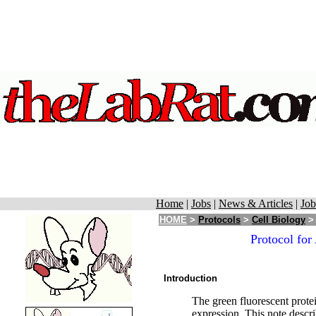
Home
|
Jobs
|
News & Articles
|
Job
HOME
>
Protocols
>
Cell Biology
> 
Protocol for
Introduction
The green fluorescent prote
expression. This note descri