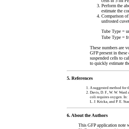
cells in 5 ml P
Perform the abo
estimate the co
Comparison of t
unfrosted cuvet
Tube Type = un
Tube Type = fr
These numbers are ver
GFP present in these c
suspended cells to ca
to quickly estimate th
5. References
A suggested method for t
Davis, D. F., W. W. Ward
coli requires oxygen. I
L. J. Kricka, and P. E. S
6. About the Authors
This GFP application note 