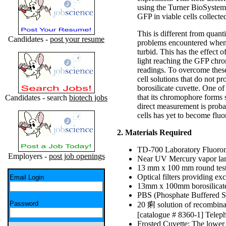
using the Turner BioSystems
GFP in viable cells collecte
This is different from quanti
Candidates -
post your resume
problems encountered when m
turbid. This has the effect o
light reaching the GFP chrom
readings. To overcome thes
cell solutions that do not 
borosilicate cuvette. One o
that its chromophore forms
Candidates - search
biotech jobs
direct measurement is proba
cells has yet to become fluo
2. Materials Required
TD-700 Laboratory Fluorom
Employers -
post job openings
Near UV Mercury vapor la
13 mm x 100 mm round test
Optical filters providing 
Email Login
13mm x 100mm borosilicate 
PBS (Phosphate Buffered S
Password
20 痢 solution of recombina
[catalogue # 8360-1] Telep
Frosted Cuvette: The lower 