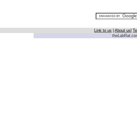
Link to us
|
About us
|
Te
theLabRat.com