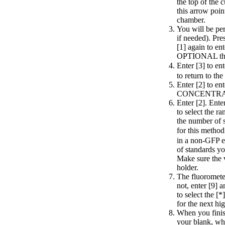
the top of the 
this arrow poin
chamber.
You will be per
if needed). Pre
[1] again to 
OPTIONAL then 
Enter [3] to e
to return to th
Enter [2] to e
CONCENTRATIO
Enter [2]. Ente
to select the r
the number of 
for this method
in a non-GFP ex
of standards you
Make sure the v
holder.
The fluorometer 
not, enter [9] 
to select the [
for the next hi
When you finish
your blank, whi