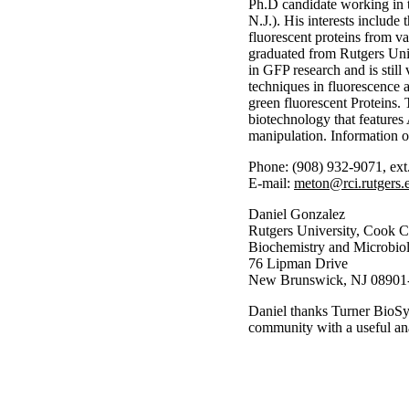
Ph.D candidate working in 
N.J.). His interests include
fluorescent proteins from v
graduated from Rutgers Univ
in GFP research and is still
techniques in fluorescence a
green fluorescent Proteins. 
biotechnology that features
manipulation. Information o
Phone: (908) 932-9071, ext
E-mail:
meton@rci.rutgers.
Daniel Gonzalez
Rutgers University, Cook C
Biochemistry and Microbio
76 Lipman Drive
New Brunswick, NJ 08901
Daniel thanks Turner BioSys
community with a useful ana