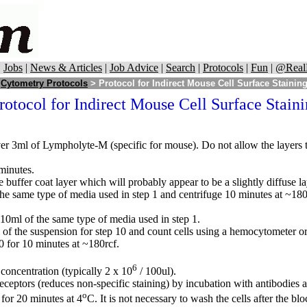
|
Jobs
|
News & Articles
|
Job Advice
|
Search
|
Protocols
|
Fun
|
@Real
>
Cytometry Protocols
> Protocol for Indirect Mouse Cell Surface Stainin
rotocol for Indirect Mouse Cell Surface Stain
er 3ml of Lympholyte-M (specific for mouse). Do not allow the layers to 
minutes.
buffer coat layer which will probably appear to be a slightly diffuse l
the same type of media used in step 1 and centrifuge 10 minutes at ~180r
 10ml of the same type of media used in step 1.
 of the suspension for step 10 and count cells using a hemocytometer or 
0 for 10 minutes at ~180rcf.
6
concentration (typically 2 x 10
/ 100ul).
ceptors (reduces non-specific staining) by incubation with antibodies
o
for 20 minutes at 4
C. It is not necessary to wash the cells after the blo