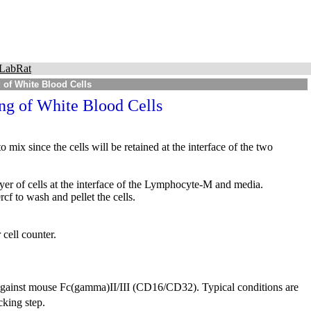
LabRat
g of White Blood Cells
ing of White Blood Cells
mix since the cells will be retained at the interface of the two
ayer of cells at the interface of the Lymphocyte-M and media.
cf to wash and pellet the cells.
cell counter.
 against mouse Fc(gamma)II/III (CD16/CD32). Typical conditions are
cking step.