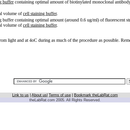
ng buffer
containing optimal amount of biotinylated monoclonal antibody (
ual volume of
cell staining buffer
.
ing buffer containing optimal amount (around 0.6 ug/ml) of fluorescent st
ual volume of
cell staining buffer
.
rom light and at 4oC during as much of the procedure as possible. Reme
Link to us
|
About us
|
Terms of use
|
Bookmark theLabRat.com
theLabRat.com 2005. All Rights Reserved.