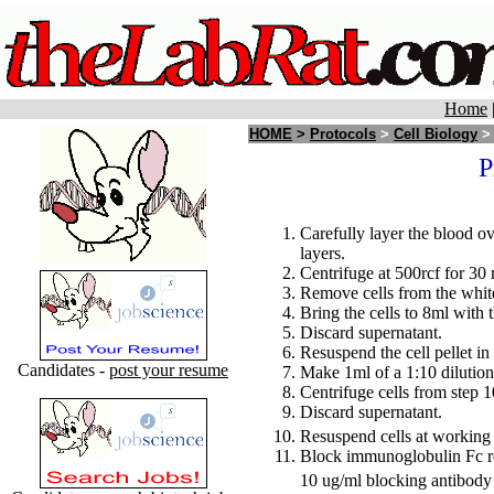
Home
HOME
>
Protocols
>
Cell Biology
P
Carefully layer the blood ov
layers.
Centrifuge at 500rcf for 30 
Remove cells from the white 
Bring the cells to 8ml with 
Discard supernatant.
Resuspend the cell pellet in
Candidates -
post your resume
Make 1ml of a 1:10 dilution
Centrifuge cells from step 1
Discard supernatant.
Resuspend cells at working 
Block immunoglobulin Fc re
10 ug/ml blocking antibody 