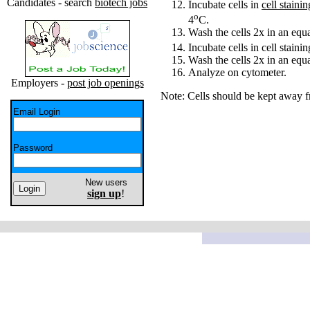
Candidates - search
biotech jobs
Incubate cells in
cell staini
o
4
C.
Wash the cells 2x in an eq
Incubate cells in cell stain
Wash the cells 2x in an eq
Analyze on cytometer.
Employers -
post job openings
Note: Cells should be kept away f
Email Login
Password
New users
sign up
!