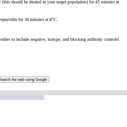
this should be titrated in your target population) for 45 minutes at
o
reptavidin for 30 minutes at 4
C.
mber to include negative, isotype, and blocking antibody controls!