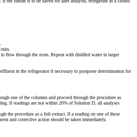
f the filtrate is to be saved for later analysis, refrigerate in a closed
.
l/min.
 to flow through the resin. Repeat with distilled water in larger
fluent in the refrigerator if necessary to postpone determination for
through one of the columns and proceed through the procedure as
ing. If readings are not within 20% of Solution D, all analyses
 the procedure as a fish extract. If a reading on one of these
parent and corrective action should be taken immediately.