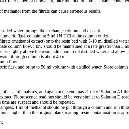
filter paper, or equivalent, filter the mixture into a suitable container. I
methanol from the filtrate can cause erroneous results.
istilled water through the exchange column and discard.
lumetric flask containing 5 ml 1N HCl at the column outlet.
iltrate (methanol extract) onto the resin bed with 5-10 ml distilled water
iate column flow. Flow should be maintained at a rate greater than 3 m
 is slightly above the resin, add about 5 ml distilled water and allow it
l water through column is about 40 ml.
lumn flow.
c flask and bring to 50 ml volume with distilled water. Store column ef
 of a set of analyses, and again at the end, pass 1 ml of Solution A1 
 extract. Fluorescence readings should be very similar to Solution D read
 time are suspect and should be repeated.
amples, 1 ml of methanol should be put through a column and run through
 units higher than the original blank reading, resin contamination is ap
n: