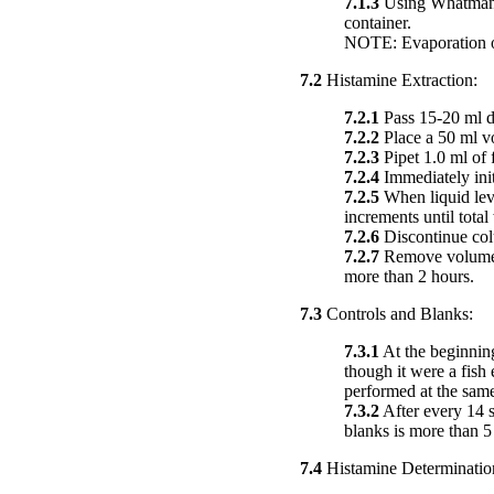
7.1.3
Using Whatman #1 
container.
NOTE: Evaporation of 
7.2
Histamine Extraction:
7.2.1
Pass 15-20 ml d
7.2.2
Place a 50 ml vo
7.2.3
Pipet 1.0 ml of f
7.2.4
Immediately init
7.2.5
When liquid level
increments until tota
7.2.6
Discontinue co
7.2.7
Remove volumetri
more than 2 hours.
7.3
Controls and Blanks:
7.3.1
At the beginning
though it were a fish
performed at the same
7.3.2
After every 14 s
blanks is more than 5
7.4
Histamine Determinatio