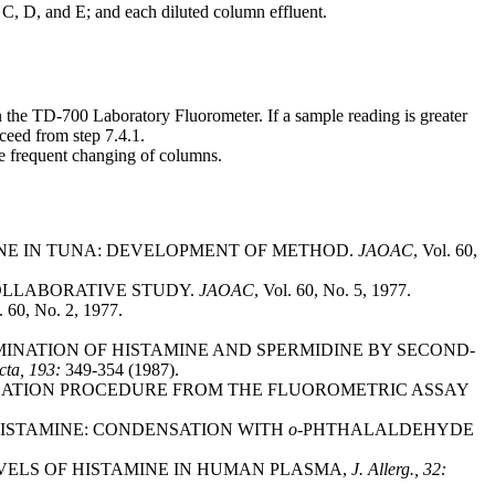
 C, D, and E; and each diluted column effluent.
n the TD-700 Laboratory Fluorometer. If a sample reading is greater
ceed from step 7.4.1.
e frequent changing of columns.
AMINE IN TUNA: DEVELOPMENT OF METHOD.
JAOAC
, Vol. 60,
 COLLABORATIVE STUDY.
JAOAC
, Vol. 60, No. 5, 1977.
. 60, No. 2, 1977.
 DETERMINATION OF HISTAMINE AND SPERMIDINE BY SECOND-
cta, 193:
349-354 (1987).
PURIFICATION PROCEDURE FROM THE FLUOROMETRIC ASSAY
OF HISTAMINE: CONDENSATION WITH
o-
PHTHALALDEHYDE
 LEVELS OF HISTAMINE IN HUMAN PLASMA,
J. Allerg., 32: