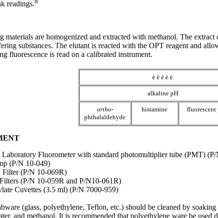
8
nk readings.
g materials are homogenized and extracted with methanol. The extract
ering substances. The elutant is reacted with the OPT reagent and allow
g fluorescence is read on a calibrated instrument.
è è è è è
alkaline pH
ortho
-
histamine
fluorescent
phthalaldehyde
PMENT
Laboratory Fluorometer with standard photomultiplier tube (PMT) (P
mp (P/N 10-049)
 Filter (P/N 10-069R)
Filters (P/N 10-059R and P/N10-061R)
ate Cuvettes (3.5 ml) (P/N 7000-959)
abware (glass, polyethylene, Teflon, etc.) should be cleaned by soaking 
ater, and methanol. It is recommended that polyethylene ware be used 