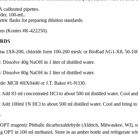
 calibrated pipettes.
der, 100-mL.
ric flasks for preparing dilution standards.
ns (Kontes #K-422250).
ARDS
ma 1X8-200, chloride form 100-200 mesh; or BioRad AG1-X8, 50-100 m
Dissolve 40g NaOH in 1 liter of distilled water.
Dissolve 80g NaOH in 1 liter of distilled water.
ride: MCB #HX0440 or J.T. Baker #1-N330.
Add 83 ml concentrated HCl to about 500 ml distilled water. Cool and br
 Add 100ml 1N HCl to about 500 ml distilled water. Cool and bring to 1 
.
OPT reagent): Phthalic dicarboxaldehyde (Aldrich, Milwaukee, WI), o
g OPT in 100 ml methanol. Store in an amber bottle and refrigerate whe