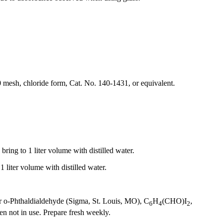
esh, chloride form, Cat. No. 140-1431, or equivalent.
ing to 1 liter volume with distilled water.
liter volume with distilled water.
r o-Phthaldialdehyde (Sigma, St. Louis, MO), C
H
(CHO)I
,
6
4
2
n not in use. Prepare fresh weekly.