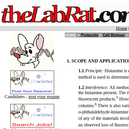
Home
HOME
>
Protocols
>
Cell Biology
> 
1. SCOPE AND APPLICATIO
1.1
Principle:
Histamine is 
method is used to determine
1.2
Interference:
All method
the histamine present. The t
Candidates -
post your resume
5
fluorescent products.
Howev
6
columns.
There is also var
o
-phthalaldehyde-histamine
of any of the materials invo
an observed loss of fluores