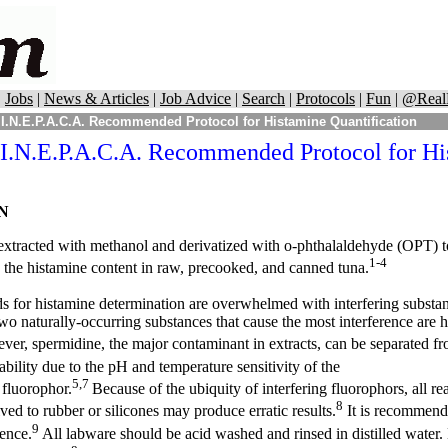
|
Jobs
|
News & Articles
|
Job Advice
|
Search
|
Protocols
|
Fun
|
@Real
I.N.E.P.A.C.A. Recommended Protocol for Histamine Quantification
I.N.E.P.A.C.A. Recommended Protocol for Hi
N
extracted with methanol and derivatized with o-phthalaldehyde (OPT) to
1-4
 the histamine content in raw, precooked, and canned tuna.
s for histamine determination are overwhelmed with interfering substa
wo naturally-occurring substances that cause the most interference are 
er, spermidine, the major contaminant in extracts, can be separated f
iability due to the pH and temperature sensitivity of the
5,7
 fluorophor.
Because of the ubiquity of interfering fluorophors, all r
8
lved to rubber or silicones may produce erratic results.
It is recommende
9
cence.
All labware should be acid washed and rinsed in distilled water.