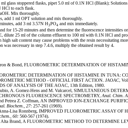
 ml glass stoppered flasks, pipet 5.0 ml of 0.1N HCl (Blank); Solutions
HCl to each flask.
OH. Mix thoroughly.
s, add 1 ml OPT solution and mix thoroughly.
minutes, add 3 ml 3.57N H
PO
and mix immediately.
3
4
and for 15-20 minutes and then determine the fluorescence intensities o
 E, dilute 25 ml of the column effluent to 100 ml with 0.1N HCl and pro
igh salt content may cause problems with the resin necessitating mor
on was necessary in step 7.4.6, multiply the obtained result by 4.
 Waldron & Bond, FLUOROMETRIC DETERMINATION OF HIST
 FLUOROMETRIC DETERMINATION OF HISTAMINE IN TUNA:
OROMETRIC METHOD - OFFICIAL FIRST ACTION.
JAOAC
, Vol
 OF ANALYSIS OF THE AOAC, 13th Edition, 1980.
 S. Rubio, A. Gomez-Hens and M. Valcarcel, SIMULTANEOUS
NCHRONOUS FLUORESCENCE SPECTROMETRY,
Anal. Chim. A
hur and Petrea Z. Coffman, AN IMPROVED ION-EXCHANGE 
al. Biochem., 27:
257-261 (1969).
and Anna-Lisa Ronnberg, IMPROVED FLUOROMETRIC ASSAY 
ochem., 60:
560-567 (1974).
 and Alta Brand, A FLUOROMETRIC METHOD TO DETERMINE