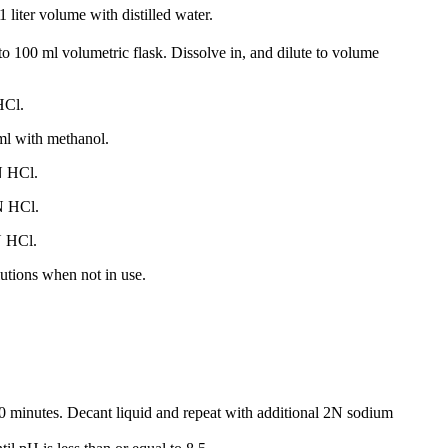
1 liter volume with distilled water.
 100 ml volumetric flask. Dissolve in, and dilute to volume
HCl.
 ml with methanol.
N HCl.
N HCl.
N HCl.
utions when not in use.
30 minutes. Decant liquid and repeat with additional 2N sodium