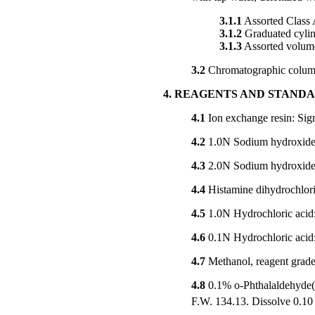
3.1.1
Assorted Class A
3.1.2
Graduated cylin
3.1.3
Assorted volumet
3.2
Chromatographic colum
4. REAGENTS AND STAND
4.1
Ion exchange resin: Sig
4.2
1.0N Sodium hydroxide: 
4.3
2.0N Sodium hydroxide: 
4.4
Histamine dihydrochlo
4.5
1.0N Hydrochloric acid: 
4.6
0.1N Hydrochloric acid:
4.7
Methanol, reagent grade
4.8
0.1% o-Phthalaldehyde(
F.W. 134.13. Dissolve 0.10 