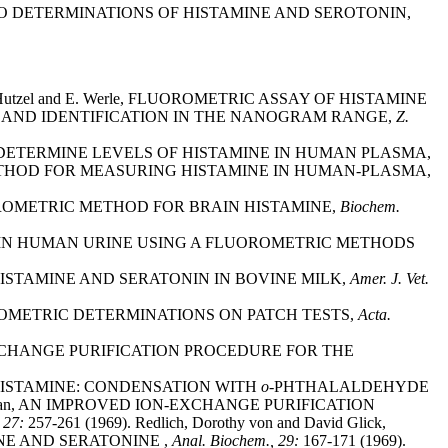
MICRO DETERMINATIONS OF HISTAMINE AND SEROTONIN,
he, M. Hutzel and E. Werle, FLUOROMETRIC ASSAY OF HISTAMINE
E AND IDENTIFICATION IN THE NANOGRAM RANGE,
Z.
 TO DETERMINE LEVELS OF HISTAMINE IN HUMAN PLASMA,
ICRO-METHOD FOR MEASURING HISTAMINE IN HUMAN-PLASMA,
FLUOROMETRIC METHOD FOR BRAIN HISTAMINE,
Biochem.
STAMINE IN HUMAN URINE USING A FLUOROMETRIC METHODS
 OF HISTAMINE AND SERATONIN IN BOVINE MILK,
Amer. J. Vet.
OROMETRIC DETERMINATIONS ON PATCH TESTS,
Acta.
ION-EXCHANGE PURIFICATION PROCEDURE FOR THE
OF HISTAMINE: CONDENSATION WITH
o-
PHTHALALDEHYDE
Z. Coffman, AN IMPROVED ION-EXCHANGE PURIFICATION
, 27:
257-261 (1969). Redlich, Dorothy von and David Glick,
E AND SERATONINE ,
Anal. Biochem., 29:
167-171 (1969).