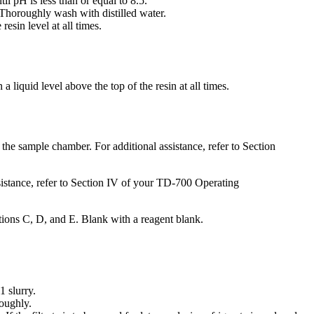
l pH is less than or equal to 8.5.
r. Thoroughly wash with distilled water.
resin level at all times.
 liquid level above the top of the resin at all times.
nto the sample chamber. For additional assistance, refer to Section
sistance, refer to Section IV of your TD-700 Operating
tions C, D, and E. Blank with a reagent blank.
1 slurry.
roughly.