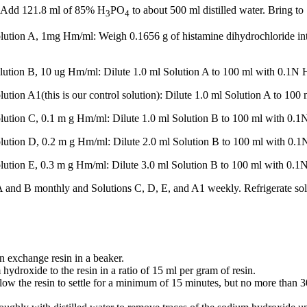
: Add 121.8 ml of 85% H
PO
to about 500 ml distilled water. Bring to 
3
4
ution A, 1mg Hm/ml: Weigh 0.1656 g of histamine dihydrochloride into
lution B, 10 ug Hm/ml: Dilute 1.0 ml Solution A to 100 ml with 0.1N 
ution A1(this is our control solution): Dilute 1.0 ml Solution A to 100
lution C, 0.1 m g Hm/ml: Dilute 1.0 ml Solution B to 100 ml with 0.1
lution D, 0.2 m g Hm/ml: Dilute 2.0 ml Solution B to 100 ml with 0.1
lution E, 0.3 m g Hm/ml: Dilute 3.0 ml Solution B to 100 ml with 0.1
 and B monthly and Solutions C, D, E, and A1 weekly. Refrigerate sol
n exchange resin in a beaker.
droxide to the resin in a ratio of 15 ml per gram of resin.
ow the resin to settle for a minimum of 15 minutes, but no more than 