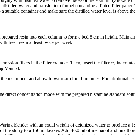
ughly with distilled water to remove traces of the sodium hydroxide unti
 distilled water and transfer to a funnel containing a fluted filter pape
 a suitable container and make sure the distilled water level is above the 
 prepared resin into each column to form a bed 8 cm in height. Maintain a
ith fresh resin at least twice per week.
 emission filters in the filter cylinder. Then, insert the filter cylinder i
ng Manual.
 the instrument and allow to warm-up for 10 minutes. For additional as
the direct concentration mode with the prepared histamine standard solu
Waring blender with an equal weight of deionized water to produce a 1:
of the slurry to a 150 ml beaker. Add 40.0 ml of methanol and mix tho