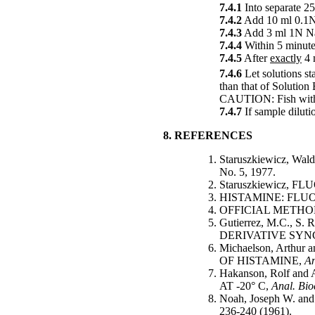
7.4.1
Into separate 25
7.4.2
Add 10 ml 0.1N 
7.4.3
Add 3 ml 1N Na
7.4.4
Within 5 minute
7.4.5
After
exactly
4 
7.4.6
Let solutions st
than that of Solution
CAUTION: Fish with h
7.4.7
If sample diluti
8. REFERENCES
Staruszkiewicz,
No. 5, 1977.
Staruszkiewicz,
HISTAMINE: FLU
OFFICIAL METHODS
Gutierrez, M.C.,
DERIVATIVE SY
Michaelson, Art
OF HISTAMINE,
An
Hakanson, Rolf 
AT -20° C,
Anal. Bi
Noah, Joseph W.
236-240 (1961).