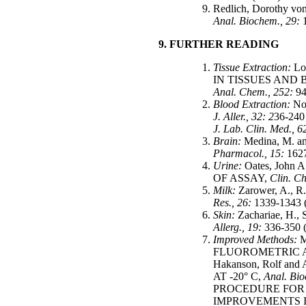
Redlich, Doroth
Anal. Biochem., 29:
9. FURTHER READING
Tissue Extraction:
Lo
IN TISSUES AND
Anal. Chem., 252:
94
Blood Extraction:
No
J. Aller., 32: 2
36-24
J. Lab. Clin. Med., 6
Brain:
Medina, M.
Pharmacol., 15:
1627
Urine:
Oates, Joh
OF ASSAY,
Clin. Ch
Milk:
Zarower, A.
Res., 26:
1339-1343 
Skin:
Zachariae, 
Allerg., 19:
336-350 
Improved Methods:
M
FLUOROMETRIC A
Hakanson, Rolf 
AT -20° C,
Anal. Bi
PROCEDURE FOR 
IMPROVEMENTS I