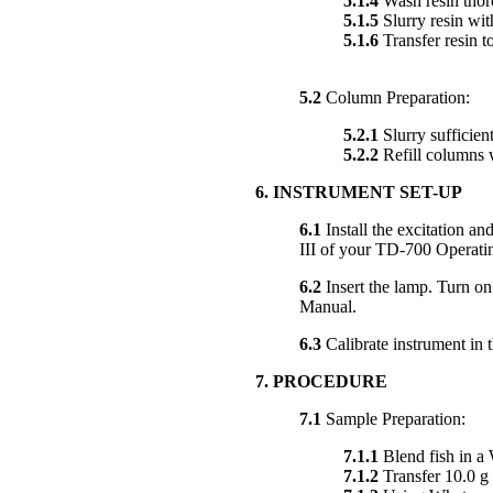
5.1.4
Wash resin thoro
5.1.5
Slurry resin with
5.1.6
Transfer resin to
5.2
Column Preparation:
5.2.1
Slurry sufficient
5.2.2
Refill columns w
6. INSTRUMENT SET-UP
6.1
Install the excitation and
III of your TD-700 Operati
6.2
Insert the lamp. Turn on
Manual.
6.3
Calibrate instrument in 
7. PROCEDURE
7.1
Sample Preparation:
7.1.1
Blend fish in a 
7.1.2
Transfer 10.0 g 