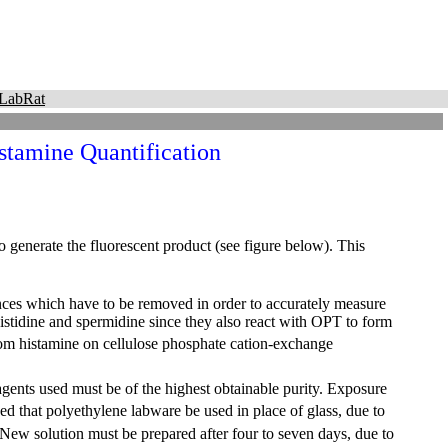
LabRat
stamine Quantification
 generate the fluorescent product (see figure below). This
nces which have to be removed in order to accurately measure
histidine and spermidine since they also react with OPT to form
rom histamine on cellulose phosphate cation-exchange
eagents used must be of the highest obtainable purity. Exposure
d that polyethylene labware be used in place of glass, due to
 New solution must be prepared after four to seven days, due to