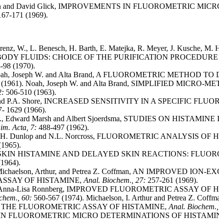
y von and David Glick, IMPROVEMENTS IN FLUOROMETRIC 
167-171 (1969).
renz, W., L. Benesch, H. Barth, E. Matejka, R. Meyer, J. Kusc
 BODY FLUIDS: CHOICE OF THE PURIFICATION PROCEDUR
-98 (1970).
ah, Joseph W. and Alta Brand, A FLUOROMETRIC METHOD
0 (1961). Noah, Joseph W. and Alta Brand, SIMPLIFIED M
2:
506-510 (1963).
 and P.A. Shore, INCREASED SENSITIVITY IN A SPECIFIC 
- 1629 (1966).
n A., Edward Marsh and Albert Sjoerdsma, STUDIES ON HI
im. Acta, 7:
488-497 (1962).
, R.H. Dunlop and N.L. Norcross, FLUOROMETRIC ANALYSIS
(1965).
H., SKIN HISTAMINE AND DELAYED SKIN REACTIONS: FLU
(1964).
ichaelson, Arthur, and Petrea Z. Coffman, AN IMPROVED 
SSAY OF HISTAMINE,
Anal. Biochem., 27:
257-261 (1969).
and Anna-Lisa Ronnberg, IMPROVED FLUOROMETRIC ASSAY 
ochem., 60:
560-567 (1974). Michaelson, I. Arthur and Petrea 
THE FLUOROMETRIC ASSAY OF HISTAMINE,
Anal. Biochem.
N FLUOROMETRIC MICRO DETERMINATIONS OF HISTAMIN