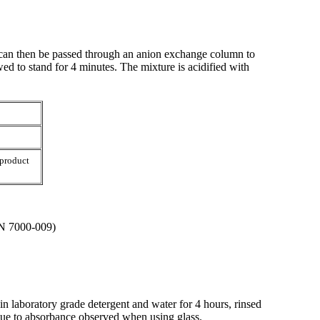
 can then be passed through an anion exchange column to
ed to stand for 4 minutes. The mixture is acidified with
 product
/N 7000-009)
in laboratory grade detergent and water for 4 hours, rinsed
due to absorbance observed when using glass.