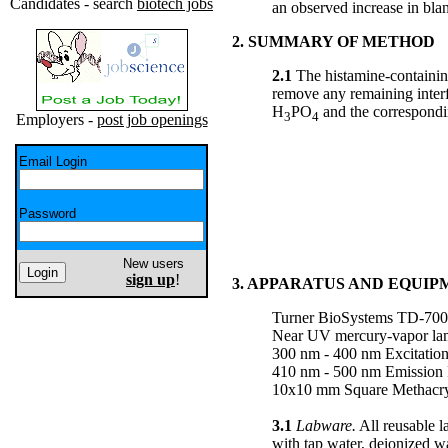
Candidates - search
biotech jobs
an observed increase in bla
2. SUMMARY OF METHOD
2.1
The histamine-containin
remove any remaining interf
H
PO
and the correspondin
3
4
Employers -
post job openings
Email Login
Password
New users
sign up
!
3. APPARATUS AND EQUI
Turner BioSystems TD-700 
Near UV mercury-vapor la
300 nm - 400 nm Excitation
410 nm - 500 nm Emission 
10x10 mm Square Methacryl
3.1
Labware.
All reusable l
with tap water, deionized w