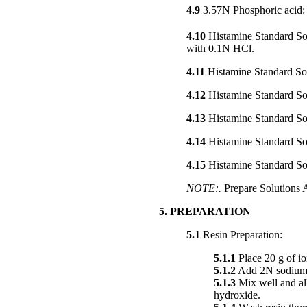
4.9
3.57N Phosphoric acid
4.10
Histamine Standard Sol
with 0.1N HCl.
4.11
Histamine Standard So
4.12
Histamine Standard Sol
4.13
Histamine Standard So
4.14
Histamine Standard So
4.15
Histamine Standard So
NOTE:.
Prepare Solutions A
5. PREPARATION
5.1
Resin Preparation:
5.1.1
Place 20 g of io
5.1.2
Add 2N sodium hy
5.1.3
Mix well and all
hydroxide.