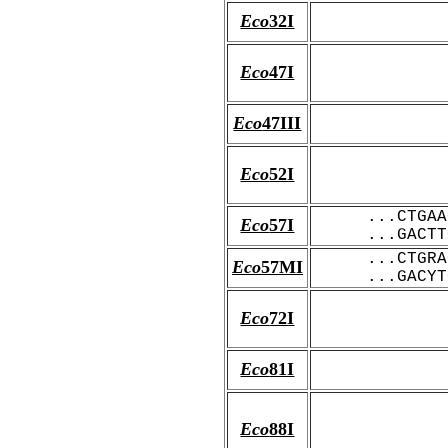
Eco
32I
Eco
47I
Eco
47III
Eco
52I
...CTGAA
Eco
57I
...GACTT
...CTGRA
Eco
57MI
...GACYT
Eco
72I
Eco
81I
Eco
88I