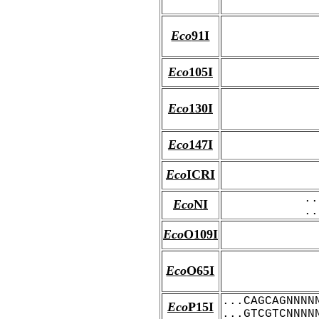
Eco
91I
Eco
105I
Eco
130I
Eco
147I
Eco
ICRI
..
Eco
NI
..
Eco
O109I
Eco
O65I
...CAGCAGNNNN
Eco
P15I
...GTCGTCNNNN