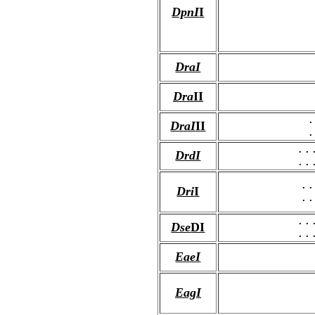
DpnI
I
DraI
Dra
II
.
DraI
II
.
..
DrdI
..
..
Dri
I
..
..
Dse
DI
..
EaeI
EagI