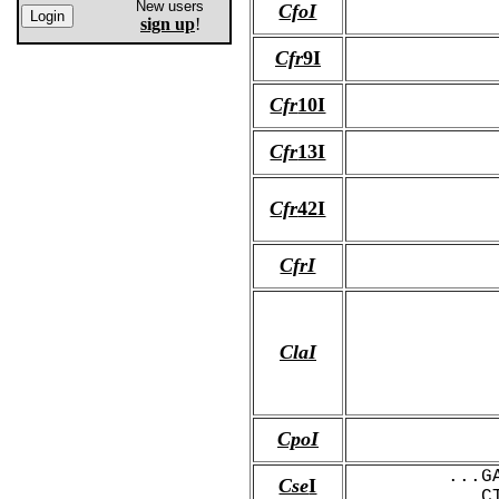
New users
CfoI
sign up
!
Cfr
9I
Cfr
10I
Cfr
13I
Cfr
42I
CfrI
ClaI
CpoI
...G
Cse
I
...C