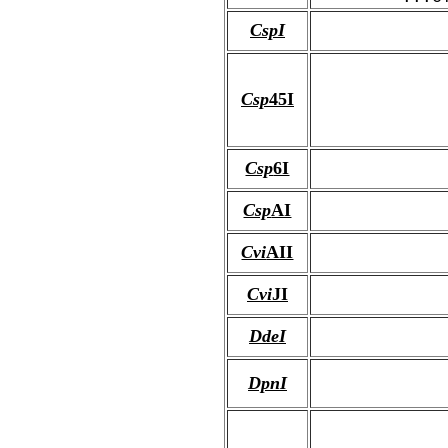
CspI
Csp
45I
Csp
6I
Csp
AI
Cvi
AII
Cvi
JI
DdeI
DpnI