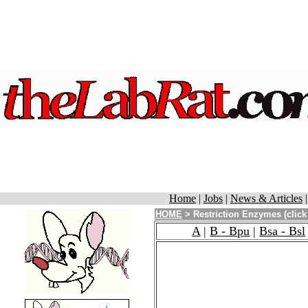
Home
|
Jobs
|
News & Articles
HOME
> Restriction Enzymes (click
A
|
B - Bpu
|
Bsa - Bsl