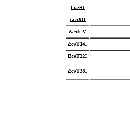
Eco
RI
EcoRI
I
Eco
R V
Eco
T14I
EcoT22I
Eco
T38I