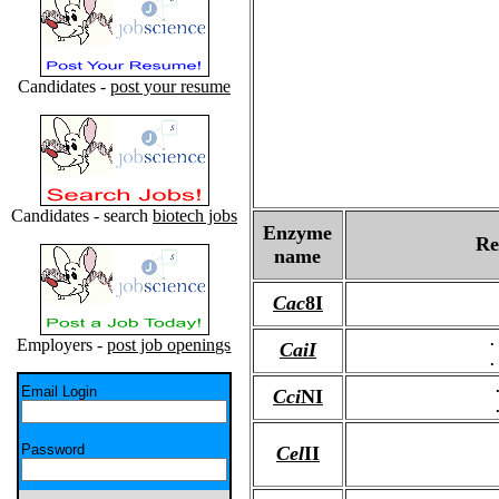
Candidates -
post your resume
Candidates - search
biotech jobs
Enzyme
Re
name
Cac
8I
.
Employers -
post job openings
CaiI
.
Email Login
Cci
NI
Password
Cel
II