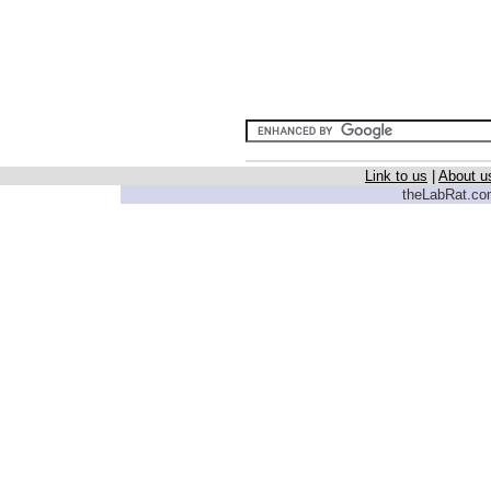
Link to us
|
About u
theLabRat.com