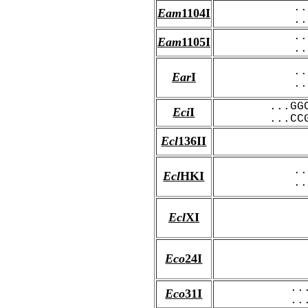
..
Eam
1104I
..
..
Eam
1105I
..
..
Ear
I
..
...GG
Eci
I
...CC
Ecl
136II
..
Ecl
HKI
..
Ecl
XI
Eco
24I
..
Eco
31I
..