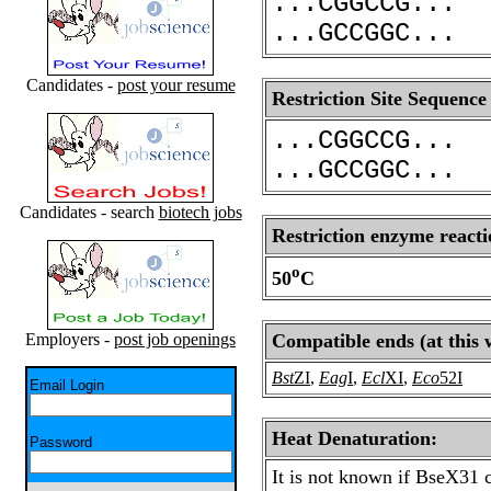
...CGGCCG...
...GCCGGC...
Candidates -
post your resume
Restriction Site Sequence
...CGGCCG...
...GCCGGC...
Candidates - search
biotech jobs
Restriction enzyme reacti
o
50
C
Employers -
post job openings
Compatible ends (at this 
Bst
ZI
,
Eag
I
,
Ecl
XI
,
Eco
52I
Email Login
Heat Denaturation:
Password
It is not known if BseX31 