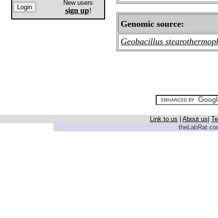
New users
sign up
!
Genomic source:
Geobacillus stearothermop
Link to us
|
About us
|
Te
theLabRat.com