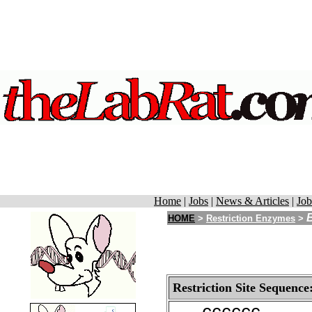
Home
|
Jobs
|
News & Articles
|
Job
HOME
>
Restriction Enzymes
>
Restriction Site Sequence