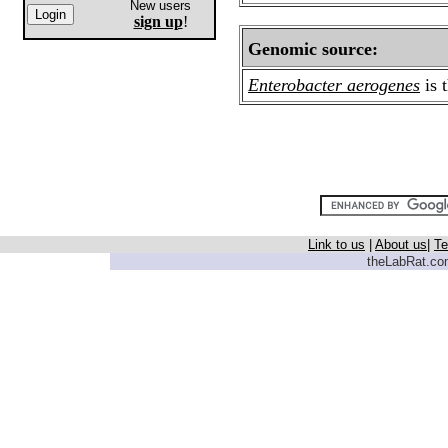
New users
sign up
!
Genomic source:
Enterobacter aerogenes
is 
Link to us
|
About us
|
Te
theLabRat.com