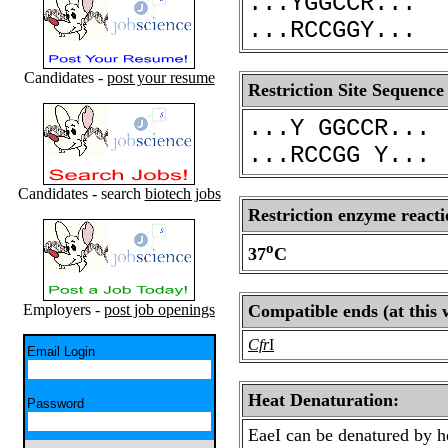
...YGGCCR...
...RCCGGY...
Candidates -
post your resume
Restriction Site Sequence
...Y GGCCR...
...RCCGG Y...
Candidates - search
biotech jobs
Restriction enzyme reacti
o
37
C
Employers -
post job openings
Compatible ends (at this 
Cfr
I
Email Login
Heat Denaturation:
Password
EaeI can be denatured by h