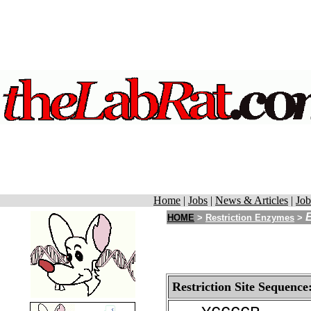
Home
|
Jobs
|
News & Articles
|
Job
HOME
>
Restriction Enzymes
>
Restriction Site Sequence