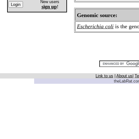
New users
sign up
!
Genomic source:
Escherichia coli
is the gen
Link to us
|
About us
|
Te
theLabRat.com