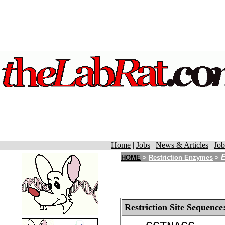
Home
|
Jobs
|
News & Articles
|
Job
HOME
>
Restriction Enzymes
>
Restriction Site Sequence