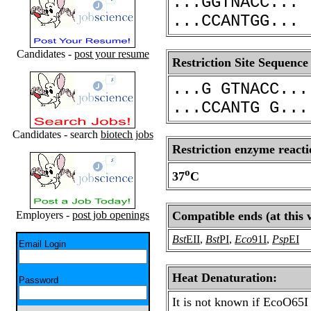
...GGTNACC...
...CCANTGG...
Candidates -
post your resume
Restriction Site Sequence
...G GTNACC...
...CCANTG G...
Candidates - search
biotech jobs
Restriction enzyme reacti
o
37
C
Employers -
post job openings
Compatible ends (at this 
Bst
EII
,
Bst
PI
,
Eco
91I
,
Psp
EI
Email Login
Heat Denaturation:
Password
It is not known if EcoO65I