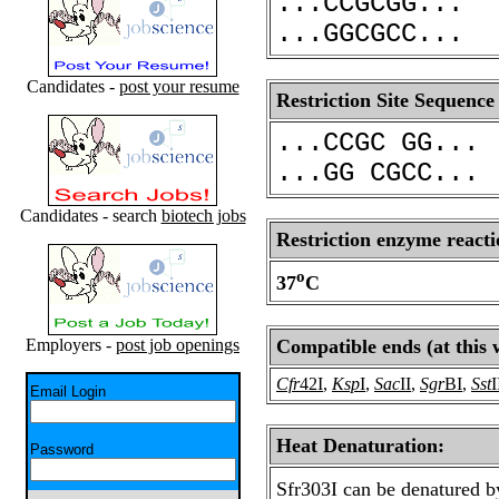
...CCGCGG...
...GGCGCC...
Candidates -
post your resume
Restriction Site Sequence
...CCGC GG...
...GG CGCC...
Candidates - search
biotech jobs
Restriction enzyme reacti
o
37
C
Employers -
post job openings
Compatible ends (at this 
Cfr
42I
,
Ksp
I
,
Sac
II
,
Sgr
BI
,
Sst
I
Email Login
Heat Denaturation:
Password
Sfr303I can be denatured b