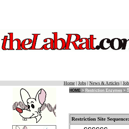
Home
|
Jobs
|
News & Articles
|
Job
S
HOME
>
Restriction Enzymes
>
Restriction Site Sequence