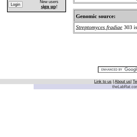
New users
sign up
!
Genomic source:
Streptomyces fradiae
303 is
Link to us
|
About us
|
Te
theLabRat.com