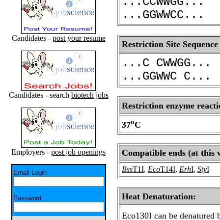
...CCWWGG...
...GGWWCC...
Candidates -
post your resume
Restriction Site Sequence
...C CWWGG...
...GGWWC C...
Candidates - search
biotech jobs
Restriction enzyme reacti
o
37
C
Employers -
post job openings
Compatible ends (at this 
Bss
T1I
,
Eco
T14I
,
Erh
I
,
Sty
I
Email Login
Heat Denaturation:
Password
Eco130I can be denatured b