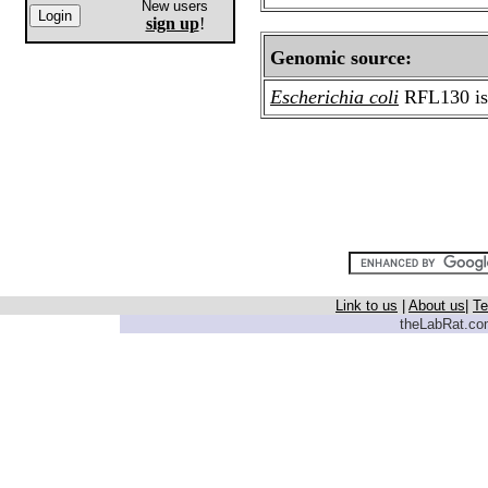
New users
sign up
!
Genomic source:
Escherichia coli
RFL130
i
Link to us
|
About us
|
Te
theLabRat.com