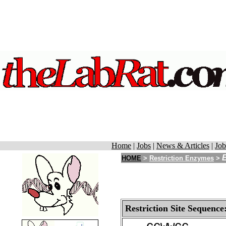
Home
|
Jobs
|
News & Articles
|
Job
HOME
>
Restriction Enzymes
>
Restriction Site Sequence