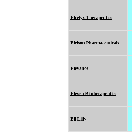
Elcelyx Therapeutics
Eleison Pharmaceuticals
Elevance
Eleven Biotherapeutics
Eli Lilly