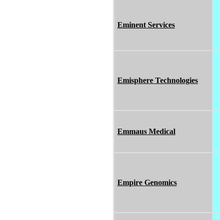
Eminent Services
Emisphere Technologies
Emmaus Medical
Empire Genomics