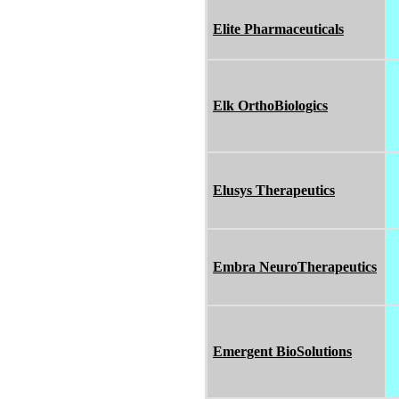
Elite Pharmaceuticals
Elk OrthoBiologics
Elusys Therapeutics
Embra NeuroTherapeutics
Emergent BioSolutions