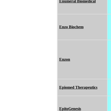
Enumeral Biomedical
Enzo Biochem
Enzon
Epiomed Therapeutics
EpitoGenesis