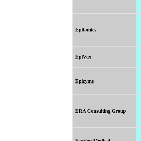
Epitomics
EpiVax
Epizyme
ERA Consulting Group
Escalon Medical