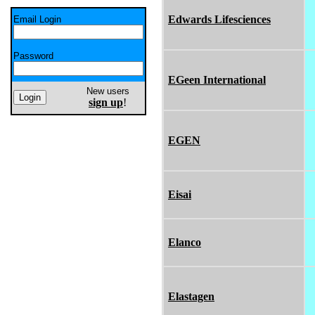
Edwards Lifesciences
Email Login
Password
EGeen International
New users
sign up
!
EGEN
Eisai
Elanco
Elastagen