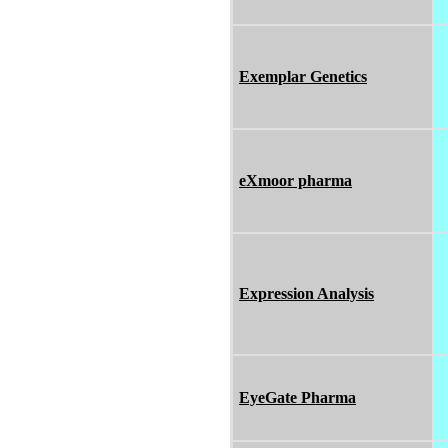
Exemplar Genetics
eXmoor pharma
Expression Analysis
EyeGate Pharma