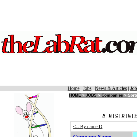
Home
|
Jobs
|
News & Articles
|
Job
HOME
>
JOBS
>
Companies
> Sorte
A
|
B
|
C
|
D
|
E
|
F
<-- By name D
Company Name