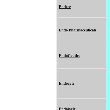
Endece
Endo Pharmaceuticals
EndoCeutics
Endocyte
Endologix