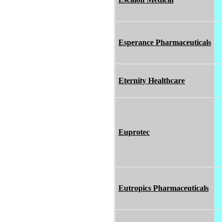
Esperance Pharmaceuticals
Eternity Healthcare
Euprotec
Eutropics Pharmaceuticals