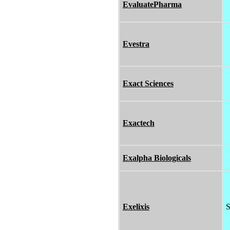
EvaluatePharma
Evestra
Exact Sciences
Exactech
Exalpha Biologicals
Exelixis
S