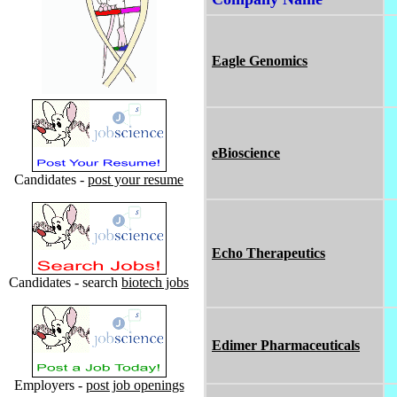
Eagle Genomics
eBioscience
Candidates -
post your resume
Echo Therapeutics
Candidates - search
biotech jobs
Edimer Pharmaceuticals
Employers -
post job openings