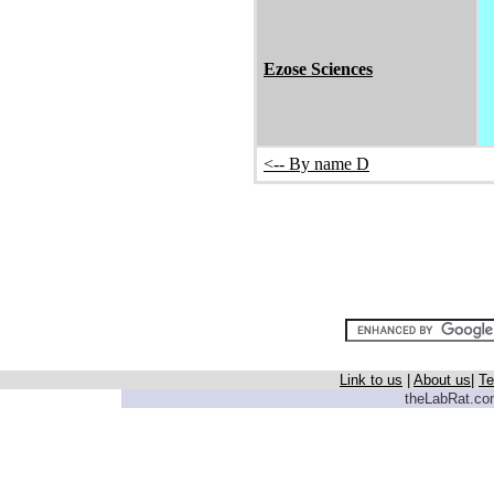
Ezose Sciences
<-- By name D
Link to us
|
About us
|
Te
theLabRat.com