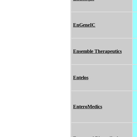
EnGeneIC
Ensemble Therapeutics
Entelos
EnteroMedics