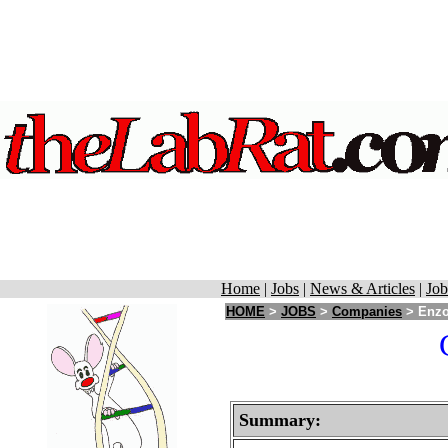
Home
|
Jobs
|
News & Articles
|
Job
HOME
>
JOBS
>
Companies
> Enzo
Summary: