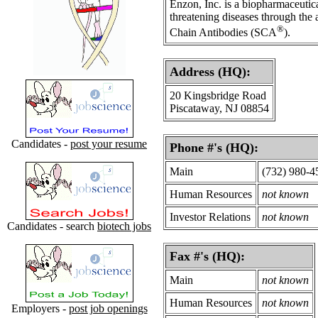
Enzon, Inc. is a biopharmaceutic
threatening diseases through the
®
Chain Antibodies (SCA
).
Address (HQ):
20 Kingsbridge Road
Piscataway, NJ 08854
Candidates -
post your resume
Phone #'s (HQ):
Main
(732) 980-4
Human Resources
not known
Investor Relations
not known
Candidates - search
biotech jobs
Fax #'s (HQ):
Main
not known
Human Resources
not known
Employers -
post job openings