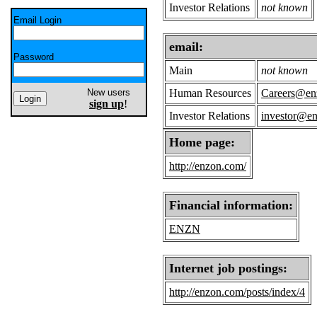
Investor Relations
not known
Email Login
email:
Password
Main
not known
New users
Human Resources
Careers@en
sign up
!
Investor Relations
investor@e
Home page:
http://enzon.com/
Financial information:
ENZN
Internet job postings:
http://enzon.com/posts/index/4