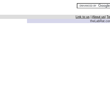
Link to us
|
About us
|
Te
theLabRat.com