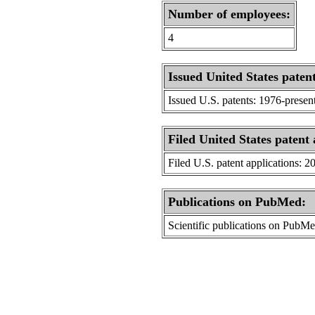
Number of employees:
4
Issued United States patent
Issued U.S. patents: 1976-presen
Filed United States patent 
Filed U.S. patent applications: 2
Publications on PubMed:
Scientific publications on PubM