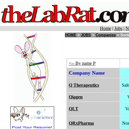
Home
|
Jobs
|
N
HOME
>
JOBS
>
Companies
> Sorte
<-- By name P
Company Name
Q Therapeutics
Sal
Qiagen
QLT
V
QRxPharma
Nor