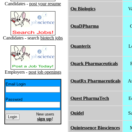
Candidates -
post your resume
Qu Biologics
V
QuaDPharma
C
Candidates - search
biotech jobs
Quanterix
L
Quark Pharmaceuticals
Employers -
post job openings
QuatRx Pharmaceuticals
A
Email Login
Quest PharmaTech
E
Password
Quidel
S
New users
sign up
!
Quintessence Biosciences