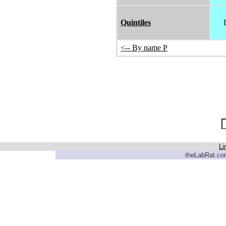
Quintiles
<-- By name P
Li
theLabRat.com