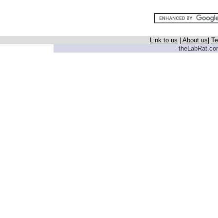
Link to us
|
About us
|
Te
theLabRat.com