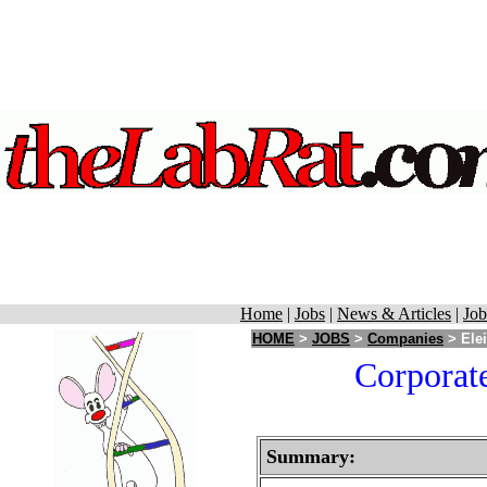
Home
|
Jobs
|
News & Articles
|
Job
HOME
>
JOBS
>
Companies
> Elei
Corporate
Summary: