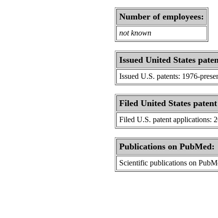
Number of employees:
not known
Issued United States paten
Issued U.S. patents: 1976-prese
Filed United States patent
Filed U.S. patent applications: 
Publications on PubMed:
Scientific publications on Pub