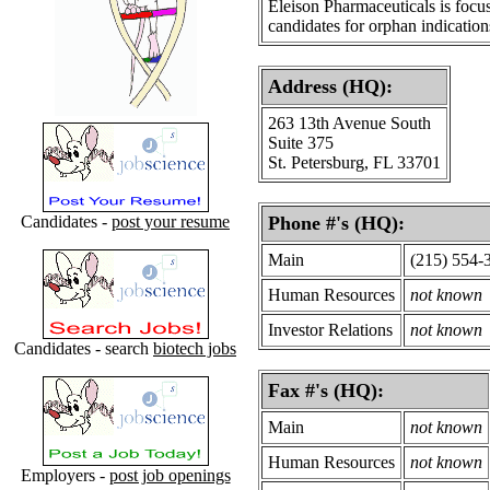
Eleison Pharmaceuticals is focus
candidates for orphan indication
Address (HQ):
263 13th Avenue South
Suite 375
St. Petersburg, FL 33701
Candidates -
post your resume
Phone #'s (HQ):
Main
(215) 554-
Human Resources
not known
Investor Relations
not known
Candidates - search
biotech jobs
Fax #'s (HQ):
Main
not known
Human Resources
not known
Employers -
post job openings