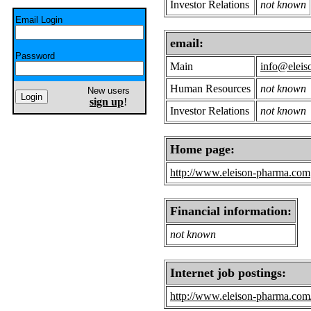
Investor Relations
not known
Email Login
email:
Password
Main
info@eleis
Human Resources
not known
New users
sign up
!
Investor Relations
not known
Home page:
http://www.eleison-pharma.com
Financial information:
not known
Internet job postings:
http://www.eleison-pharma.com/