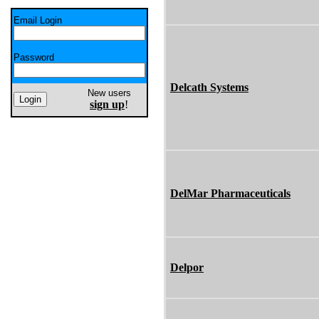
Email Login
Password
Delcath Systems
New users
sign up
!
DelMar Pharmaceuticals
Delpor