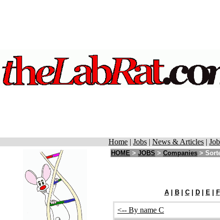
Home
|
Jobs
|
News & Articles
|
Job
HOME
>
JOBS
>
Companies
> Sorte
A
|
B
|
C
|
D
|
E
|
F
<-- By name C