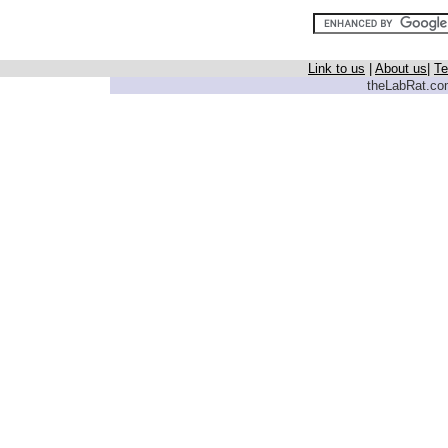
Link to us
|
About us
|
Te
theLabRat.com