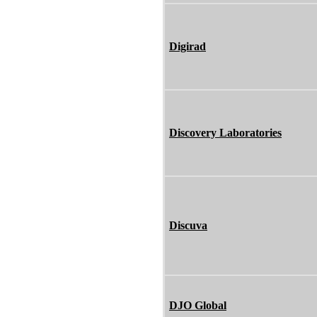
Digirad
Discovery Laboratories
Discuva
DJO Global