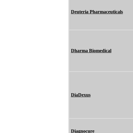
Deuteria Pharmaceuticals
Dharma Biomedical
DiaDexus
Diagnocure