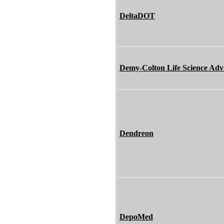
DeltaDOT
Demy-Colton Life Science Adv
Dendreon
DepoMed