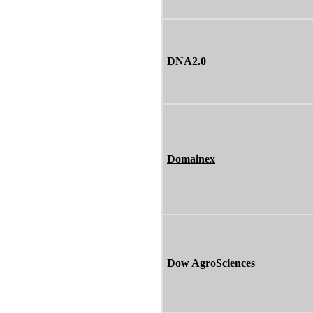
DNA2.0
Domainex
Dow AgroSciences