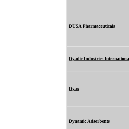
DUSA Pharmaceuticals
Dyadic Industries Internationa
Dyax
Dynamic Adsorbents