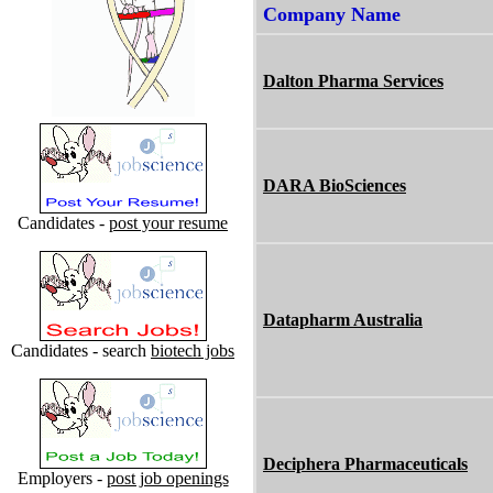
Company Name
Dalton Pharma Services
DARA BioSciences
Candidates -
post your resume
Datapharm Australia
Candidates - search
biotech jobs
Deciphera Pharmaceuticals
Employers -
post job openings