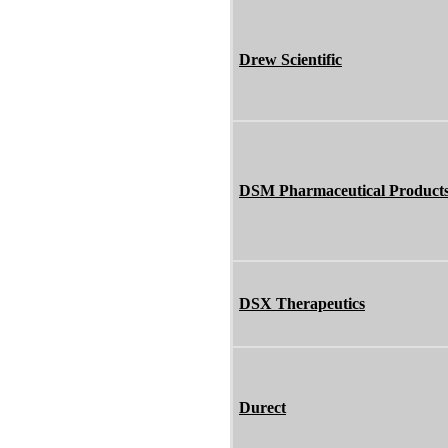
Drew Scientific
DSM Pharmaceutical Product
DSX Therapeutics
Durect