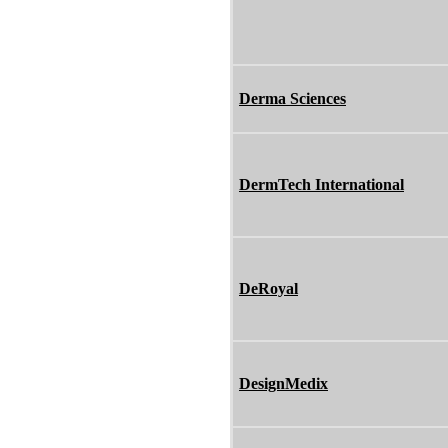
Derma Sciences
DermTech International
DeRoyal
DesignMedix