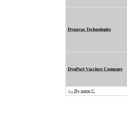
Dynavax Technologies
DynPort Vaccince Company
<-- By name C