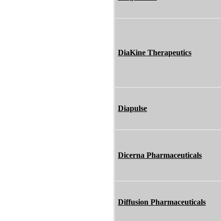
DiaKine Therapeutics
Diapulse
Dicerna Pharmaceuticals
Diffusion Pharmaceuticals