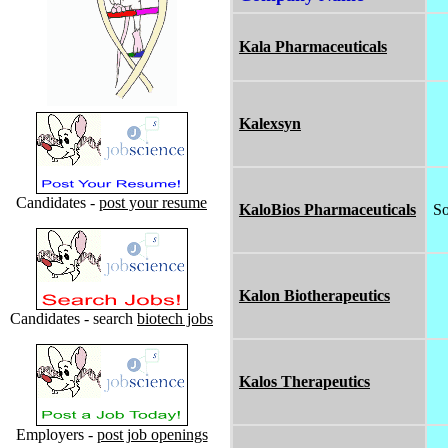
Kala Pharmaceuticals
Kalexsyn
Candidates -
post your resume
KaloBios Pharmaceuticals
So
Kalon Biotherapeutics
Candidates - search
biotech jobs
Kalos Therapeutics
Employers -
post job openings