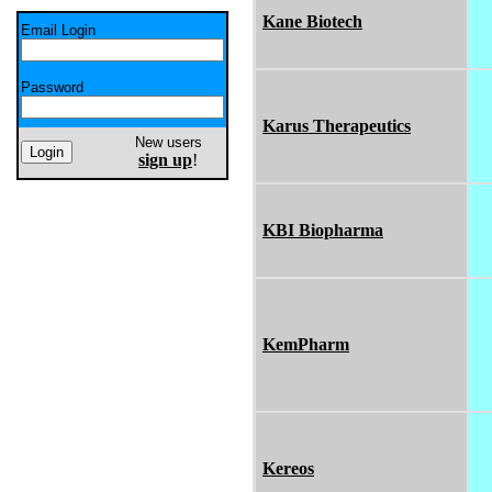
Kane Biotech
Email Login
Password
Karus Therapeutics
New users
sign up
!
KBI Biopharma
KemPharm
Kereos