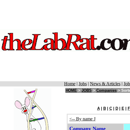
Home
|
Jobs
|
News & Articles
|
Job
HOME
>
JOBS
>
Companies
> Sorte
A
|
B
|
C
|
D
|
E
|
F
<-- By name J
Company Name