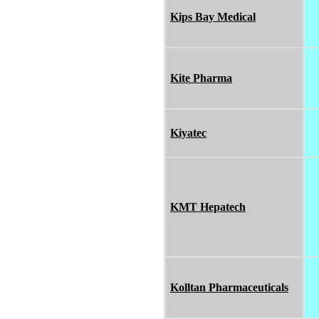
Kips Bay Medical
Kite Pharma
Kiyatec
KMT Hepatech
Kolltan Pharmaceuticals