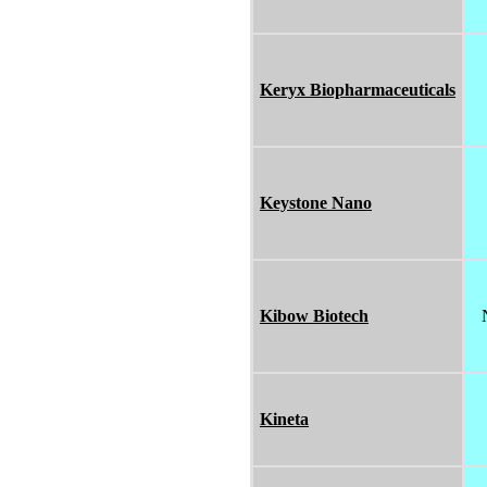
Keryx Biopharmaceuticals
Keystone Nano
Kibow Biotech
Kineta