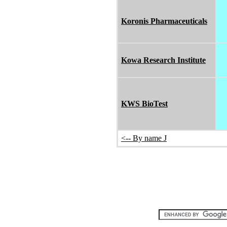
Koronis Pharmaceuticals
Kowa Research Institute
KWS BioTest
<-- By name J