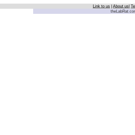
Link to us
|
About us
|
Te
theLabRat.com