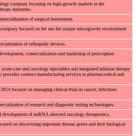
hnology company focusing on high-growth markets in the
hcare industries.
ercialization of surgical instruments.
y company focused on the use the unique microgravity environment
ialization of orthopedic devices.
development, comercialization and marketing of prescription
 acute-care and oncology injectables and integrated infusion therapy
 provides contract manufacturing services to pharmaceutical and
CRO) focused on managing clinical trials in cancer, infectious
ialization of research and diagnostic testing technologies.
nd development of miRNA-directed oncology therapeutics.
used on discovering important disease genes and their biological