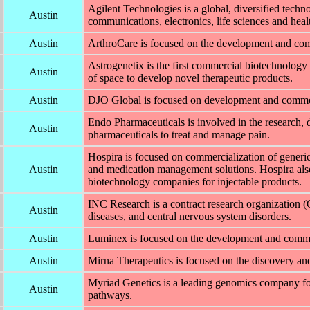
Agilent Technologies is a global, diversified tec
Austin
communications, electronics, life sciences and healt
Austin
ArthroCare is focused on the development and comm
Astrogenetix is the first commercial biotechnolog
Austin
of space to develop novel therapeutic products.
Austin
DJO Global is focused on development and commerc
Endo Pharmaceuticals is involved in the research, 
Austin
pharmaceuticals to treat and manage pain.
Hospira is focused on commercialization of generic
Austin
and medication management solutions. Hospira also
biotechnology companies for injectable products.
INC Research is a contract research organization (
Austin
diseases, and central nervous system disorders.
Austin
Luminex is focused on the development and commerc
Austin
Mirna Therapeutics is focused on the discovery a
Myriad Genetics is a leading genomics company foc
Austin
pathways.