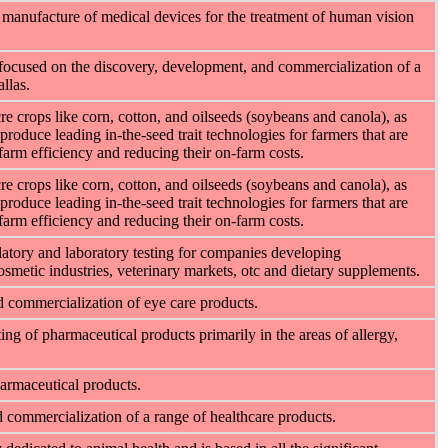
manufacture of medical devices for the treatment of human vision
focused on the discovery, development, and commercialization of a
llas.
e crops like corn, cotton, and oilseeds (soybeans and canola), as
produce leading in-the-seed trait technologies for farmers that are
-farm efficiency and reducing their on-farm costs.
e crops like corn, cotton, and oilseeds (soybeans and canola), as
produce leading in-the-seed trait technologies for farmers that are
-farm efficiency and reducing their on-farm costs.
latory and laboratory testing for companies developing
osmetic industries, veterinary markets, otc and dietary supplements.
d commercialization of eye care products.
ng of pharmaceutical products primarily in the areas of allergy,
armaceutical products.
 commercialization of a range of healthcare products.