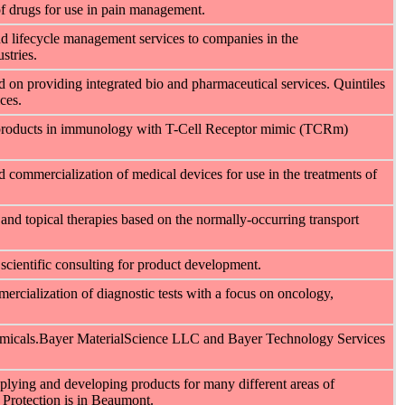
of drugs for use in pain management.
d lifecycle management services to companies in the
stries.
ed on providing integrated bio and pharmaceutical services. Quintiles
ces.
 products in immunology with T-Cell Receptor mimic (TCRm)
 commercialization of medical devices for use in the treatments of
and topical therapies based on the normally-occurring transport
 scientific consulting for product development.
rcialization of diagnostic tests with a focus on oncology,
emicals.Bayer MaterialScience LLC and Bayer Technology Services
lying and developing products for many different areas of
 Protection is in Beaumont.