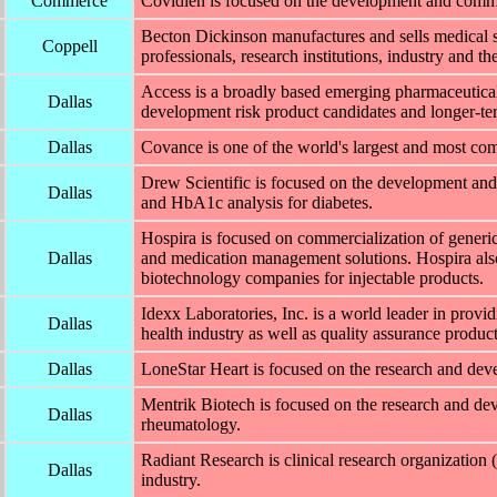
Commerce
Covidien is focused on the development and commer
Becton Dickinson manufactures and sells medical s
Coppell
professionals, research institutions, industry and th
Access is a broadly based emerging pharmaceutica
Dallas
development risk product candidates and longer-te
Dallas
Covance is one of the world's largest and most c
Drew Scientific is focused on the development and
Dallas
and HbA1c analysis for diabetes.
Hospira is focused on commercialization of generic
Dallas
and medication management solutions. Hospira also
biotechnology companies for injectable products.
Idexx Laboratories, Inc. is a world leader in provi
Dallas
health industry as well as quality assurance product
Dallas
LoneStar Heart is focused on the research and devel
Mentrik Biotech is focused on the research and de
Dallas
rheumatology.
Radiant Research is clinical research organizatio
Dallas
industry.