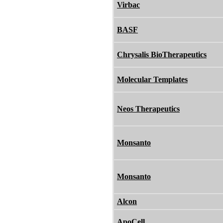
Virbac
BASF
Chrysalis BioTherapeutics
Molecular Templates
Neos Therapeutics
Monsanto
Monsanto
Alcon
ApoCell