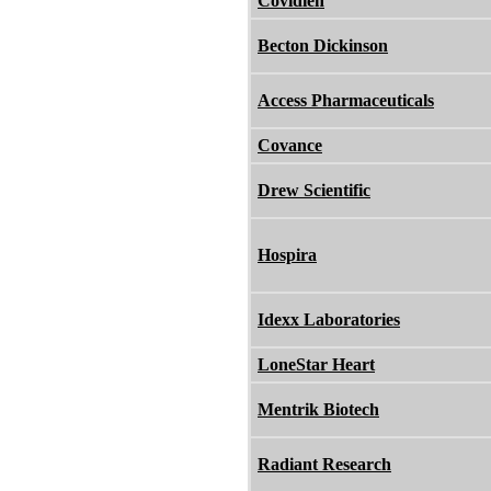
Covidien
Becton Dickinson
Access Pharmaceuticals
Covance
Drew Scientific
Hospira
Idexx Laboratories
LoneStar Heart
Mentrik Biotech
Radiant Research