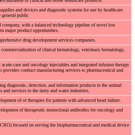
cialization of clinical and home healthcare products.
upplies and devices and diagnostic systems for use by healthcare
e general public
l company, with a balanced technology pipeline of novel low
rm major product opportunities.
omprehensive drug development services companies.
 commercialization of clinical hematology, veterinary hematology,
 acute-care and oncology injectables and integrated infusion therapy
 provides contract manufacturing services to pharmaceutical and
ding diagnostic, detection, and information products to the animal
s and services to the dairy and water industries.
opment of of therapies for patients with advanced heart failure.
velopment of therapeutic monoclonal antibodies for oncology and
n (CRO) focused on serving the biopharmaceutical and medical device