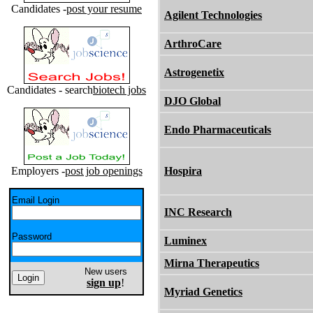
Candidates -
post your resume
Agilent Technologies
ArthroCare
Astrogenetix
Candidates - search
biotech jobs
DJO Global
Endo Pharmaceuticals
Employers -
post job openings
Hospira
Email Login
INC Research
Password
Luminex
Mirna Therapeutics
New users
sign up
!
Myriad Genetics