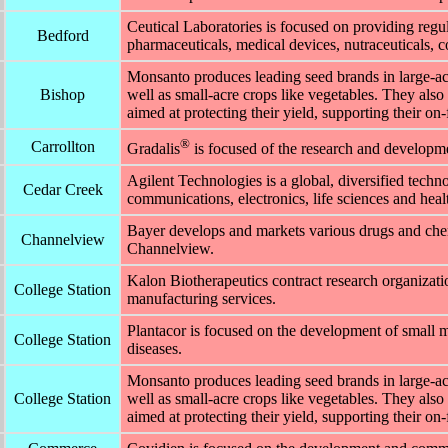
Ceutical Laboratories is focused on providing regu
Bedford
pharmaceuticals, medical devices, nutraceuticals, c
Monsanto produces leading seed brands in large-acr
Bishop
well as small-acre crops like vegetables. They also 
aimed at protecting their yield, supporting their on
®
Carrollton
Gradalis
is focused of the research and developmen
Agilent Technologies is a global, diversified tec
Cedar Creek
communications, electronics, life sciences and healt
Bayer develops and markets various drugs and chem
Channelview
Channelview.
Kalon Biotherapeutics contract research organiza
College Station
manufacturing services.
Plantacor is focused on the development of small m
College Station
diseases.
Monsanto produces leading seed brands in large-acr
College Station
well as small-acre crops like vegetables. They also 
aimed at protecting their yield, supporting their on