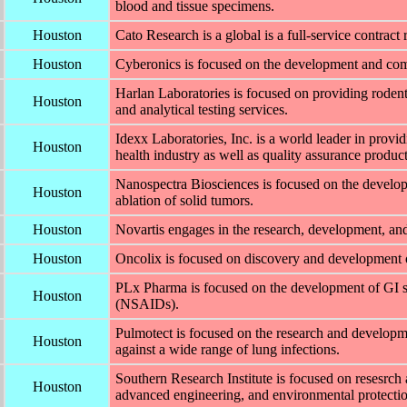
blood and tissue specimens.
Houston
Cato Research is a global is a full-service contra
Houston
Cyberonics is focused on the development and com
Harlan Laboratories is focused on providing rodent
Houston
and analytical testing services.
Idexx Laboratories, Inc. is a world leader in provi
Houston
health industry as well as quality assurance product
Nanospectra Biosciences is focused on the developm
Houston
ablation of solid tumors.
Houston
Novartis engages in the research, development, and
Houston
Oncolix is focused on discovery and development of
PLx Pharma is focused on the development of GI sa
Houston
(NSAIDs).
Pulmotect is focused on the research and developme
Houston
against a wide range of lung infections.
Southern Research Institute is focused on resesrch
Houston
advanced engineering, and environmental protectio