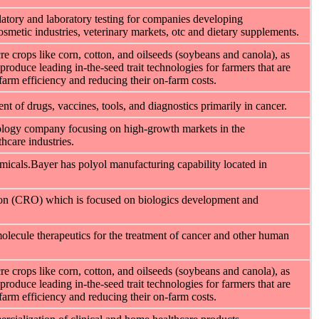
latory and laboratory testing for companies developing
osmetic industries, veterinary markets, otc and dietary supplements.
e crops like corn, cotton, and oilseeds (soybeans and canola), as
produce leading in-the-seed trait technologies for farmers that are
-farm efficiency and reducing their on-farm costs.
t of drugs, vaccines, tools, and diagnostics primarily in cancer.
hnology company focusing on high-growth markets in the
hcare industries.
icals.Bayer has polyol manufacturing capability located in
tion (CRO) which is focused on biologics development and
olecule therapeutics for the treatment of cancer and other human
e crops like corn, cotton, and oilseeds (soybeans and canola), as
produce leading in-the-seed trait technologies for farmers that are
-farm efficiency and reducing their on-farm costs.