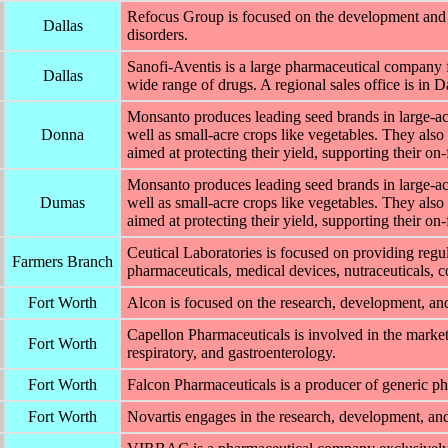
Refocus Group is focused on the development and 
Dallas
disorders.
Sanofi-Aventis is a large pharmaceutical company 
Dallas
wide range of drugs. A regional sales office is in Da
Monsanto produces leading seed brands in large-acr
Donna
well as small-acre crops like vegetables. They also 
aimed at protecting their yield, supporting their on
Monsanto produces leading seed brands in large-acr
Dumas
well as small-acre crops like vegetables. They also 
aimed at protecting their yield, supporting their on
Ceutical Laboratories is focused on providing regu
Farmers Branch
pharmaceuticals, medical devices, nutraceuticals, c
Fort Worth
Alcon is focused on the research, development, an
Capellon Pharmaceuticals is involved in the marketi
Fort Worth
respiratory, and gastroenterology.
Fort Worth
Falcon Pharmaceuticals is a producer of generic ph
Fort Worth
Novartis engages in the research, development, and