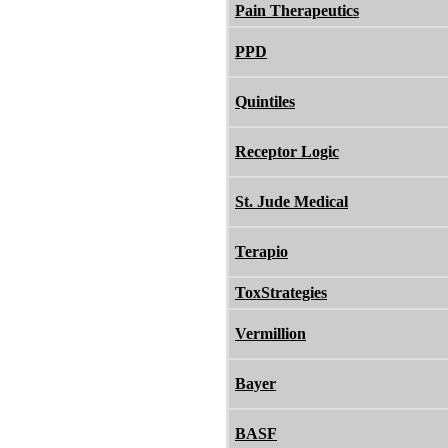
Pain Therapeutics
PPD
Quintiles
Receptor Logic
St. Jude Medical
Terapio
ToxStrategies
Vermillion
Bayer
BASF