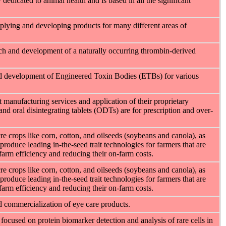
icated to animal health and is based in all the significant
lying and developing products for many different areas of
rch and development of a naturally occurring thrombin-derived
nd development of Engineered Toxin Bodies (ETBs) for various
 manufacturing services and application of their proprietary
and oral disintegrating tablets (ODTs) are for prescription and over-
e crops like corn, cotton, and oilseeds (soybeans and canola), as
produce leading in-the-seed trait technologies for farmers that are
-farm efficiency and reducing their on-farm costs.
e crops like corn, cotton, and oilseeds (soybeans and canola), as
produce leading in-the-seed trait technologies for farmers that are
-farm efficiency and reducing their on-farm costs.
d commercialization of eye care products.
focused on protein biomarker detection and analysis of rare cells in