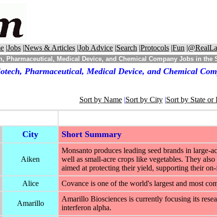
e
|
Jobs
|
News & Articles
|
Job Advice
|
Search
|
Protocols
|
Fun
|
@RealLa
h, Pharmaceutical, Medical Device, and Chemical Company Jobs in the S
otech, Pharmaceutical, Medical Device, and Chemical Comp
Sort by Name
|
Sort by City
|
Sort by State or
City
Short Summary
Monsanto produces leading seed brands in large-acr
Aiken
well as small-acre crops like vegetables. They also 
aimed at protecting their yield, supporting their on
Alice
Covance is one of the world's largest and most c
Amarillo Biosciences is currently focusing its rese
Amarillo
interferon alpha.