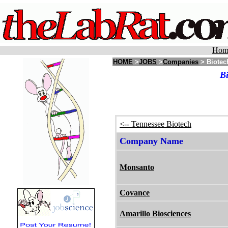
Hom
HOME
>
JOBS
>
Companies
> Biotec
Bi
<-- Tennessee Biotech
Company Name
Monsanto
Covance
Amarillo Biosciences