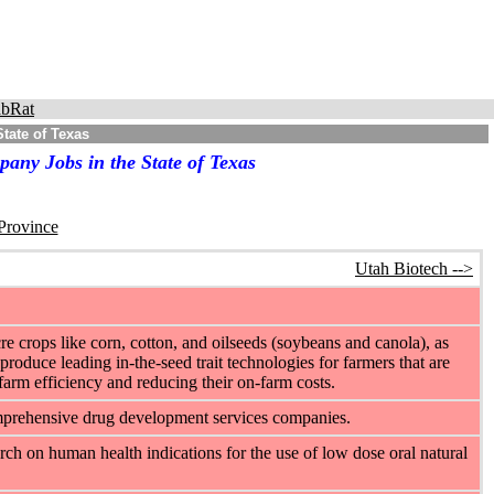
bRat
tate of Texas
any Jobs in the State of Texas
 Province
Utah Biotech -->
e crops like corn, cotton, and oilseeds (soybeans and canola), as
produce leading in-the-seed trait technologies for farmers that are
-farm efficiency and reducing their on-farm costs.
omprehensive drug development services companies.
arch on human health indications for the use of low dose oral natural