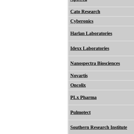
Cato Research
Cyberonics
Harlan Laboratories
Idexx Laboratories
Nanospectra Biosciences
Novartis
Oncolix
PLx Pharma
Pulmotect
Southern Research Institute