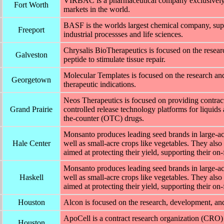
VIRBAC is a pharmaceutical company exclusively ded
Fort Worth
markets in the world.
BASF is the worlds largest chemical company, supp
Freeport
industrial processses and life sciences.
Chrysalis BioTherapeutics is focused on the resea
Galveston
peptide to stimulate tissue repair.
Molecular Templates is focused on the research a
Georgetown
therapeutic indications.
Neos Therapeutics is focused on providing contract
Grand Prairie
controlled release technology platforms for liquids 
the-counter (OTC) drugs.
Monsanto produces leading seed brands in large-acr
Hale Center
well as small-acre crops like vegetables. They also 
aimed at protecting their yield, supporting their on
Monsanto produces leading seed brands in large-acr
Haskell
well as small-acre crops like vegetables. They also 
aimed at protecting their yield, supporting their on
Houston
Alcon is focused on the research, development, an
ApoCell is a contract research organization (CRO) 
Houston