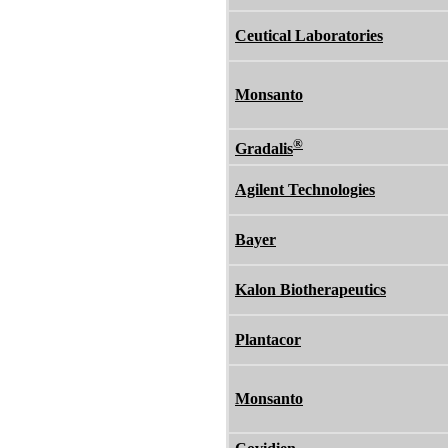
Ceutical Laboratories
Monsanto
®
Gradalis
Agilent Technologies
Bayer
Kalon Biotherapeutics
Plantacor
Monsanto