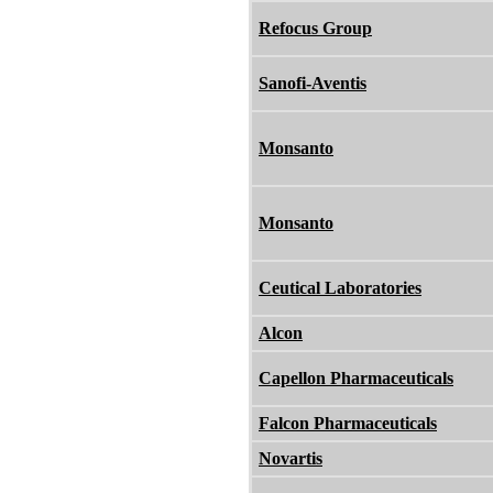
Refocus Group
Sanofi-Aventis
Monsanto
Monsanto
Ceutical Laboratories
Alcon
Capellon Pharmaceuticals
Falcon Pharmaceuticals
Novartis