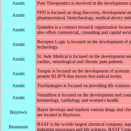
Austin
Pain Therapeutics is involved in the development 
PPD is focused on drug discovery, development an
Austin
pharmaceutical, biotechnology, medical device indu
Quintiles is a contract research organization focus
Austin
also offers commercial, consulting and capital servi
Receptor Logic is focused on the development of
Austin
technology.
St. Jude Medical is focused on the development and
Austin
cardiac, neurological and chronic pain patients.
Terapio is focused on the development of systemic 
Austin
protein RLIP76 that moves free-radical toxins.
Austin
ToxStrategies is focused on providing life sciences
Vermillion is focused on the development and comme
Austin
hematology, cardiology and women's health.
Bayer develops and markets various drugs and ch
Baytown
are located in Baytown.
BASF is the worlds largest chemical company, supp
Beaumont
industrial processses and life sciences. BASF Crop