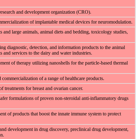
ct research and development organization (CRO).
mercialization of implantable medical devices for neuromodulation.
s and large animals, animal diets and bedding, toxicology studies,
ding diagnostic, detection, and information products to the animal
s and services to the dairy and water industries.
ent of therapy utilizing nanoshells for the particle-based thermal
 commercialization of a range of healthcare products.
 treatments for breast and ovarian cancer.
fer formulations of proven non-steroidal anti-inflammatory drugs
nt of products that boost the innate immune system to protect
 and development in drug discovery, preclinical drug development,
n.