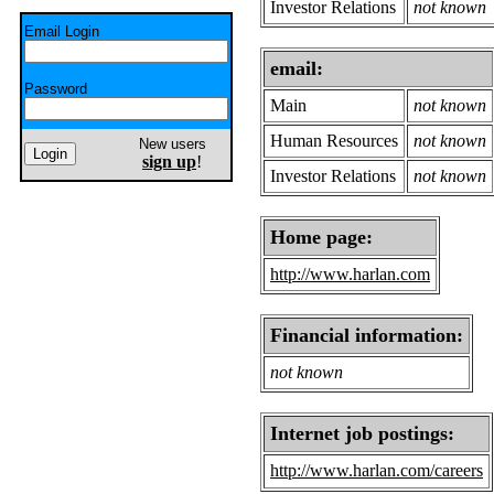
Investor Relations
not known
Email Login
email:
Password
Main
not known
Human Resources
not known
New users
sign up
!
Investor Relations
not known
Home page:
http://www.harlan.com
Financial information:
not known
Internet job postings:
http://www.harlan.com/careers