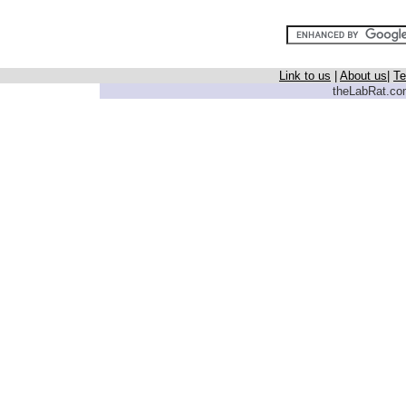
Link to us
|
About us
|
Te
theLabRat.com