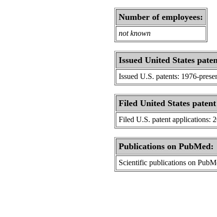
Number of employees:
not known
Issued United States paten
Issued U.S. patents: 1976-prese
Filed United States patent
Filed U.S. patent applications: 
Publications on PubMed:
Scientific publications on Pub