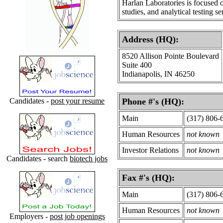
Harlan Laboratories is focused 
studies, and analytical testing se
Address (HQ):
8520 Allison Pointe Boulevard
Suite 400
Indianapolis, IN 46250
Candidates -
post your resume
Phone #'s (HQ):
Main
(317) 806-
Human Resources
not known
Investor Relations
not known
Candidates - search
biotech jobs
Fax #'s (HQ):
Main
(317) 806-
Human Resources
not known
Employers -
post job openings