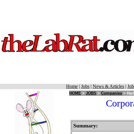
Home
|
Jobs
|
News & Articles
|
Job
HOME
>
JOBS
>
Companies
> Harl
Corpora
Summary: