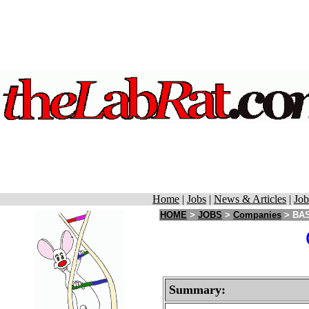
Home
|
Jobs
|
News & Articles
|
Job
HOME
>
JOBS
>
Companies
> BAS
Summary: