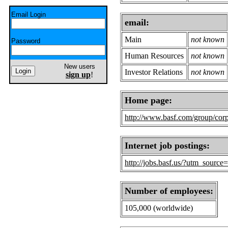
Email Login
email:
Main
not known
Password
Human Resources
not known
New users
Investor Relations
not known
sign up
!
Home page:
http://www.basf.com/group/corp
Internet job postings:
http://jobs.basf.us/?utm_sourc
Number of employees:
105,000 (worldwide)