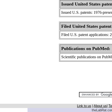
Issued United States paten
Issued U.S. patents: 1976-prese
Filed United States patent
Filed U.S. patent applications: 
Publications on PubMed:
Scientific publications on Pub
Link to us
|
About us
|
Te
theLabRat.com