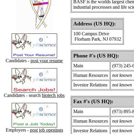
BASF is the worlds largest chem
industrial processses and life sc
Address (US HQ):
100 Campus Drive
Florham Park, NJ 07932
Phone #'s (US HQ):
Candidates -
post your resume
Main
(973) 245-
Human Resources
not known
Investor Relations
not known
Candidates - search
biotech jobs
Fax #'s (US HQ):
Main
(973) 895-
Human Resources
not known
Employers -
post job openings
Investor Relations
not known