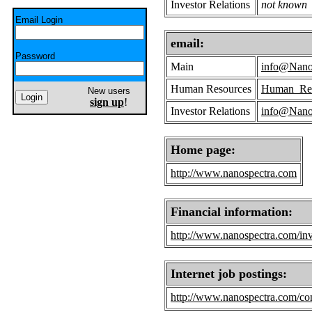
Investor Relations
not known
Email Login
email:
Password
Main
info@Nano
Human Resources
Human_Res
New users
sign up
!
Investor Relations
info@Nano
Home page:
http://www.nanospectra.com
Financial information:
http://www.nanospectra.com/inve
Internet job postings:
http://www.nanospectra.com/con