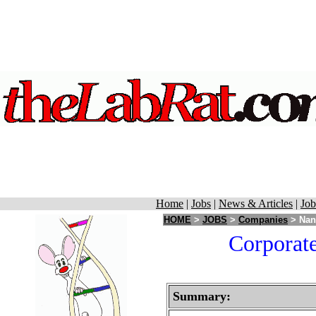
Home
|
Jobs
|
News & Articles
|
Job
HOME
>
JOBS
>
Companies
> Nano
Corporate
Summary: