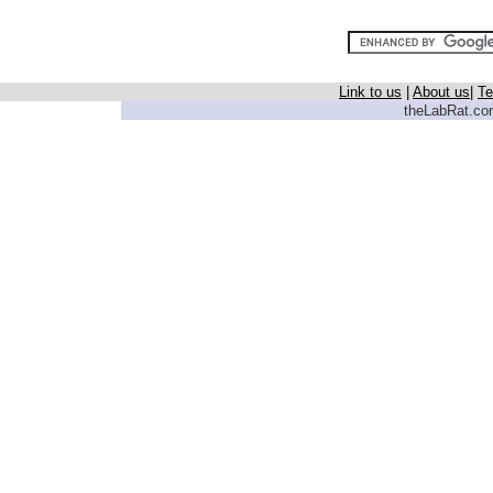
Link to us
|
About us
|
Te
theLabRat.com