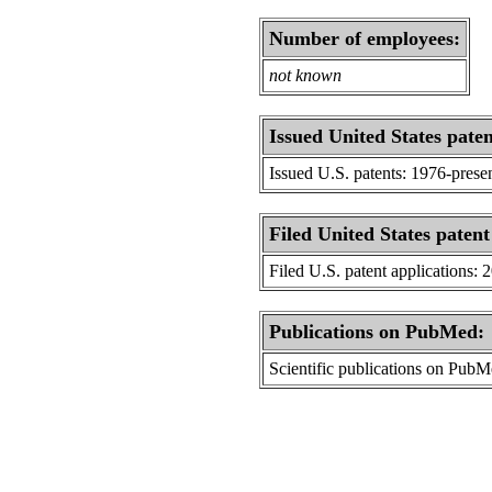
Number of employees:
not known
Issued United States paten
Issued U.S. patents: 1976-prese
Filed United States patent
Filed U.S. patent applications: 
Publications on PubMed:
Scientific publications on Pub