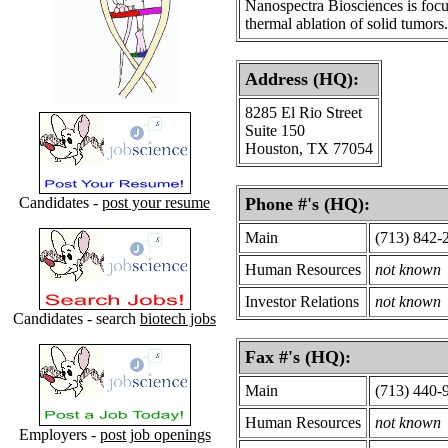
Nanospectra Biosciences is focus
thermal ablation of solid tumors.
Address (HQ):
8285 El Rio Street
Suite 150
Houston, TX 77054
Candidates -
post your resume
Phone #'s (HQ):
Main
(713) 842-
Human Resources
not known
Investor Relations
not known
Candidates - search
biotech jobs
Fax #'s (HQ):
Main
(713) 440-
Human Resources
not known
Employers -
post job openings