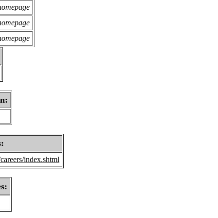
 homepage
 homepage
 homepage
on:
s:
careers/index.shtml
s: