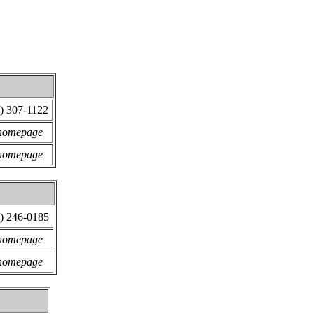
) 307-1122
 homepage
 homepage
) 246-0185
 homepage
 homepage