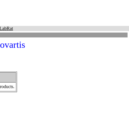
LabRat
ovartis
roducts.