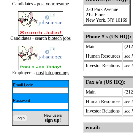
Candidates -
post your resume
230 Park Avenue
21st Floor
New York, NY 10169
Phone #'s (US HQ):
Candidates - search
biotech jobs
Main
(212
Human Resources
see
Investor Relations
see
Employers -
post job openings
Fax #'s (US HQ):
Email Login
Main
(212
Password
Human Resources
see
Investor Relations
see
New users
sign up
!
email: