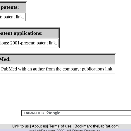
 patents:
t:
patent link
.
patent applications:
tions: 2001-present:
patent link
.
bMed:
 on PubMed with an author from the company:
publications link
.
Link to us
|
About us
|
Terms of use
|
Bookmark theLabRat.com