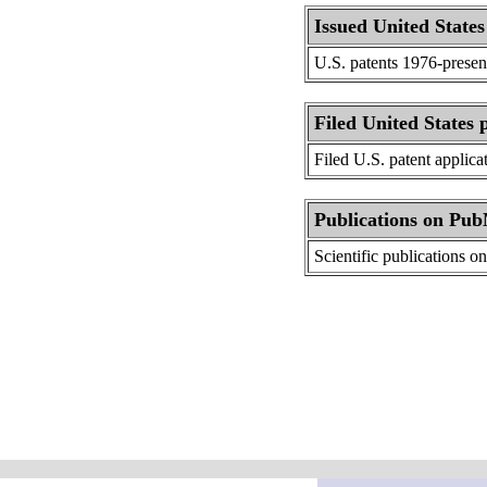
Issued United States
U.S. patents 1976-presen
Filed United States 
Filed U.S. patent applica
Publications on Pu
Scientific publications