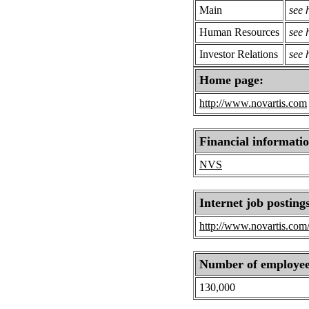
Main
see
Human Resources
see
Investor Relations
see
Home page:
http://www.novartis.com
Financial informati
NVS
Internet job posting
http://www.novartis.com/
Number of employee
130,000