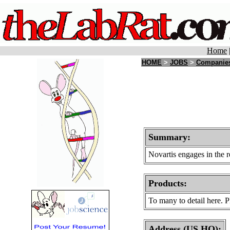
Home
HOME
>
JOBS
>
Companie
Summary:
Novartis engages in the 
Products
:
To many to detail here. P
Address (US HQ):