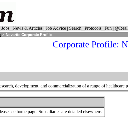
|
Jobs
|
News & Articles
|
Job Advice
|
Search
|
Protocols
|
Fun
|
@Real
s
> Novartis Corporate Profile
Corporate Profile: N
research, development, and commercialization of a range of healthcare p
lease see home page. Subsidiaries are detailed elsewhere.