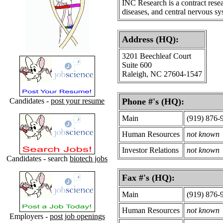
INC Research is a contract resea
diseases, and central nervous sy
Address (HQ):
3201 Beechleaf Court
Suite 600
Raleigh, NC 27604-1547
Candidates -
post your resume
Phone #'s (HQ):
Main
(919) 876-
Human Resources
not known
Investor Relations
not known
Candidates - search
biotech jobs
Fax #'s (HQ):
Main
(919) 876-
Human Resources
not known
Employers -
post job openings