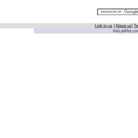
Link to us
|
About us
|
Te
theLabRat.com