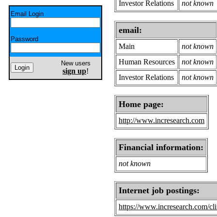
Investor Relations
not known
Email Login
email:
Password
Main
not known
Human Resources
not known
New users
sign up
!
Investor Relations
not known
Home page:
http://www.incresearch.com
Financial information:
not known
Internet job postings:
https://www.incresearch.com/cli