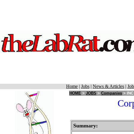
Home
|
Jobs
|
News & Articles
|
Job
HOME
>
JOBS
>
Companies
> INC 
Corp
Summary: