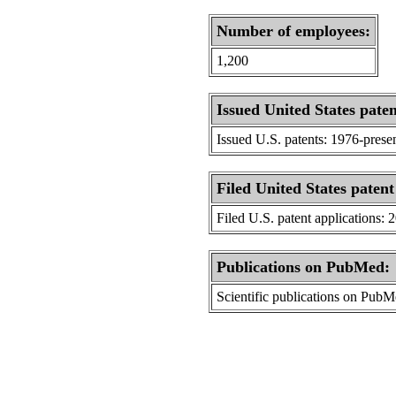
Number of employees:
1,200
Issued United States paten
Issued U.S. patents: 1976-prese
Filed United States patent
Filed U.S. patent applications: 
Publications on PubMed:
Scientific publications on Pub