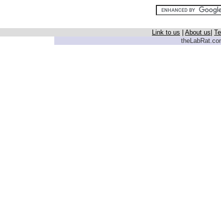
Link to us
|
About us
|
Te
theLabRat.com