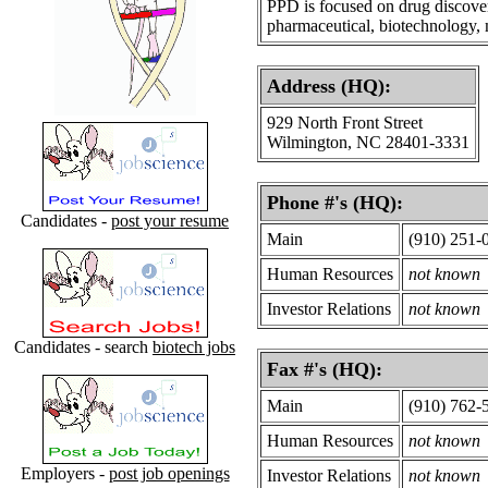
PPD is focused on drug discove
pharmaceutical, biotechnology, 
Address (HQ):
929 North Front Street
Wilmington, NC 28401-3331
Phone #'s (HQ):
Candidates -
post your resume
Main
(910) 251-
Human Resources
not known
Investor Relations
not known
Candidates - search
biotech jobs
Fax #'s (HQ):
Main
(910) 762-
Human Resources
not known
Employers -
post job openings
Investor Relations
not known