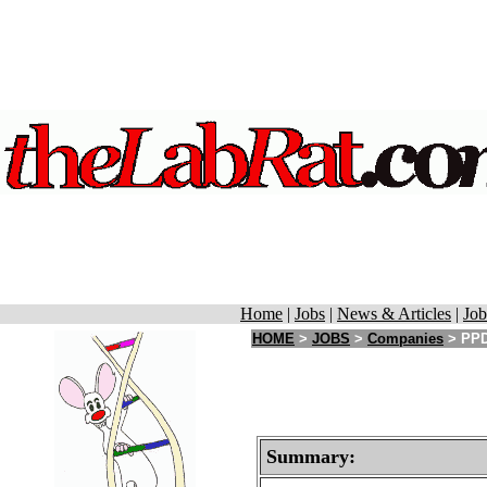
Home
|
Jobs
|
News & Articles
|
Job
HOME
>
JOBS
>
Companies
> PPD 
Summary: