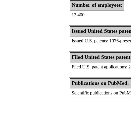
Number of employees:
12,400
Issued United States paten
Issued U.S. patents: 1976-prese
Filed United States patent
Filed U.S. patent applications: 
Publications on PubMed:
Scientific publications on Pub