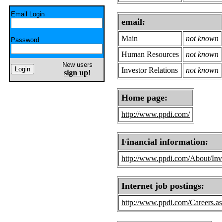
Email Login
email:
Main
not known
Password
Human Resources
not known
New users
Investor Relations
not known
sign up
!
Home page:
http://www.ppdi.com/
Financial information:
http://www.ppdi.com/About/Inve
Internet job postings:
http://www.ppdi.com/Careers.a