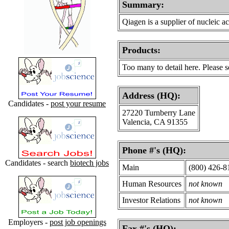
Summary:
Qiagen is a supplier of nucleic ac
Products
:
Too many to detail here. Please 
Address (HQ):
Candidates -
post your resume
27220 Turnberry Lane
Valencia, CA 91355
Phone #'s (HQ):
Candidates - search
biotech jobs
Main
(800) 426-8
Human Resources
not known
Investor Relations
not known
Employers -
post job openings
Fax #'s (HQ):