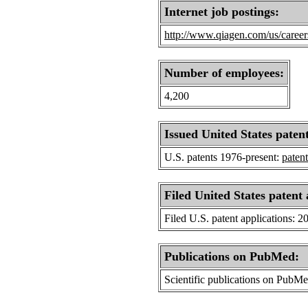
Internet job postings:
http://www.qiagen.com/us/career
Number of employees:
4,200
Issued United States patent
U.S. patents 1976-present:
patent
Filed United States patent 
Filed U.S. patent applications: 2
Publications on PubMed:
Scientific publications on PubM