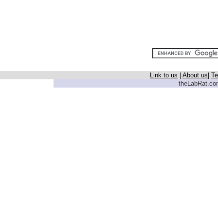
Link to us
|
About us
|
Te
theLabRat.com