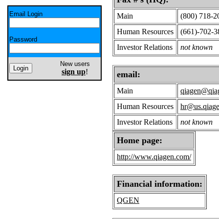
Email Login
Main
(800) 718-2
Human Resources
(661)-702-3
Password
Investor Relations
not known
New users
sign up
!
email:
Main
qiagen@qia
Human Resources
hr@us.qiag
Investor Relations
not known
Home page:
http://www.qiagen.com/
Financial information:
QGEN