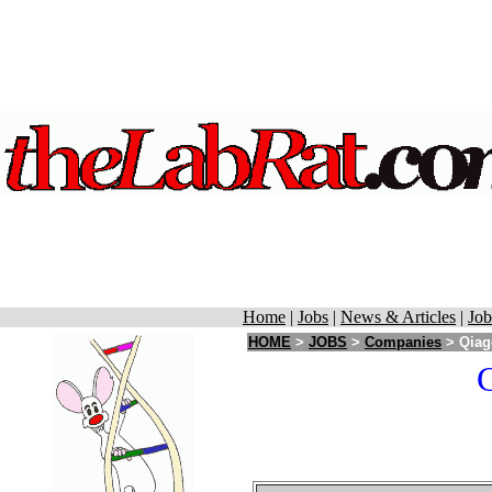
Home
|
Jobs
|
News & Articles
|
Job
HOME
>
JOBS
>
Companies
> Qiage
C