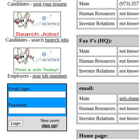
Main
(973) 257
Candidates -
post your resume
Human Resources
not know
Investor Relations
not know
Candidates - search
biotech jobs
Fax #'s (HQ):
Main
not know
Human Resources
not know
Investor Relations
not know
Employers -
post job openings
email:
Email Login
Main
info.dsm
Password
Human Resources
not know
Investor Relations
not know
New users
sign up
!
Home page: