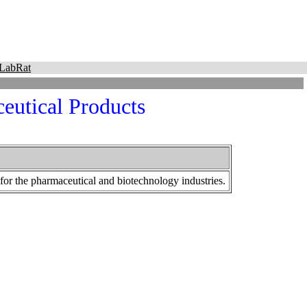
LabRat
utical Products
or the pharmaceutical and biotechnology industries.