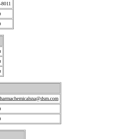
-8011
n
n
n
n
n
pharmachemicalsna@dsm.com
n
n