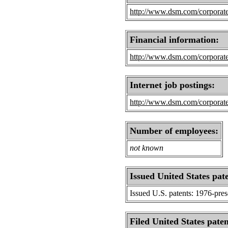
http://www.dsm.com/corporat
Financial information:
http://www.dsm.com/corporate
Internet job postings:
http://www.dsm.com/corporate
Number of employees:
not known
Issued United States pat
Issued U.S. patents: 1976-pre
Filed United States paten