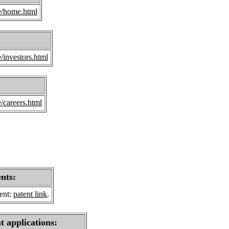
e/home.html
/investors.html
/careers.html
ents:
sent:
patent link
.
t applications: