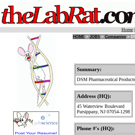
Home
HOME
>
JOBS
>
Companies
> DS
Summary:
DSM Pharmaceutical Products i
Address (HQ):
45 Waterview Boulevard
Parsippany, NJ 07054-1298
Phone #'s (HQ):