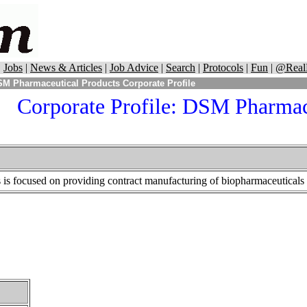
|
Jobs
|
News & Articles
|
Job Advice
|
Search
|
Protocols
|
Fun
|
@Real
M Pharmaceutical Products Corporate Profile
Corporate Profile:
DSM Pharmace
s focused on providing contract manufacturing of biopharmaceuticals f