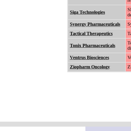
r
S
Siga Technologies
d
Synergy Pharmaceuticals
S
Tactical Therapeutics
T
T
Tonix Pharmaceuticals
di
Ventrus Biosciences
V
Ziopharm Oncology
Z