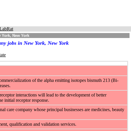
LabRat
w York, New York
any jobs in New York, New York
tate
mmercialization of the alpha emitting isotopes bismuth 213 (Bi-
eases.
eceptor interactions will lead to the development of better
e initial receptor response.
onal care company whose principal businesses are medicines, beauty
t, qualification and validation services.