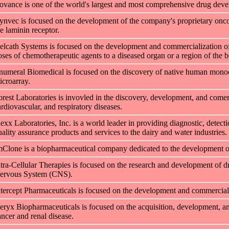
ovance is one of the world's largest and most comprehensive drug dev
ynvec is focused on the development of the company's proprietary oncolyt
he laminin receptor.
elcath Systems is focused on the development and commercialization of 
oses of chemotherapeutic agents to a diseased organ or a region of the b
numeral Biomedical is focused on the discovery of native human monocl
icroarray.
orest Laboratories is invovled in the discovery, development, and comerc
ardiovascular, and respiratory diseases.
dexx Laboratories, Inc. is a world leader in providing diagnostic, detect
uality assurance products and services to the dairy and water industries.
mClone is a biopharmaceutical company dedicated to the development of 
ntra-Cellular Therapies is focused on the research and development of dr
ervous System (CNS).
ntercept Pharmaceuticals is focused on the development and commercializa
eryx Biopharmaceuticals is focused on the acquisition, development, and
ancer and renal disease.