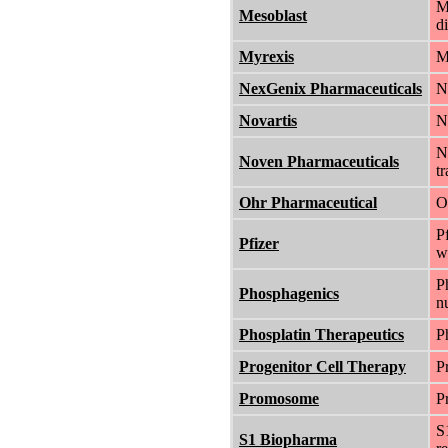
M
Mesoblast
d
Myrexis
M
NexGenix Pharmaceuticals
N
Novartis
N
N
Noven Pharmaceuticals
t
Ohr Pharmaceutical
O
P
Pfizer
w
P
Phosphagenics
nu
Phosplatin Therapeutics
P
Progenitor Cell Therapy
P
Promosome
P
S
S1 Biopharma