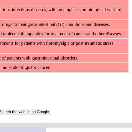
rious infectious diseases, with an emphasis on biological warfare
rugs to treat gastrointestinal (GI) conditions and diseases.
 molecule therapeutics for treatment of cancer and other diseases.
ments for patients with fibromyalgia or post-traumatic stress
f patients with gastrointestinal disorders.
 molecule drugs for cancer.