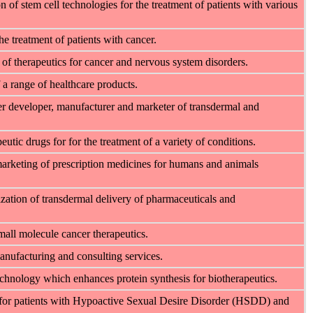
of stem cell technologies for the treatment of patients with various
the treatment of patients with
cancer.
f therapeutics for cancer and nervous system disorders.
a range of healthcare products.
developer, manufacturer and marketer of transdermal and
tic drugs for for the treatment of a variety of conditions.
marketing of prescription medicines for humans and animals
zation of transdermal delivery of pharmaceuticals and
mall molecule cancer therapeutics.
nufacturing and consulting services.
hnology which enhances protein synthesis for biotherapeutics.
 for patients with Hypoactive Sexual Desire Disorder (HSDD) and