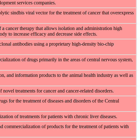
elopment services companies.
ic sindbis viral vector for the treatment of cancer that overexpress
a cancer therapy that allows isolation and administration high
ody to increase efficacy and decrease side effects.
onal antibodies using a proprietary high-density bio-chip
ialization of drugs primarily in the areas of central nervous system,
ion, and information products to the animal health industry as well as
novel treatments for cancer and cancer-related disorders.
ugs for the treatment of diseases and disorders of the Central
tion of treatments for patients with chronic liver diseases.
 commercialization of products for the treatment of patients with