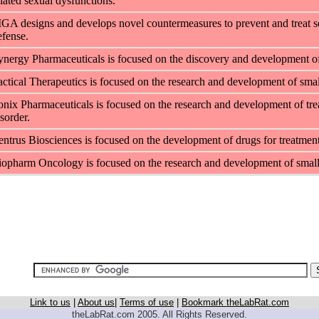
elated sexual dysfunctions.
IGA designs and develops novel countermeasures to prevent and treat se
efense.
ynergy Pharmaceuticals is focused on the discovery and development of d
actical Therapeutics is focused on the research and development of small
onix Pharmaceuticals is focused on the research and development of treat
sorder.
entrus Biosciences is focused on the development of drugs for treatment o
iopharm Oncology is focused on the research and development of small
Link to us
|
About us
|
Terms of use
|
Bookmark theLabRat.com
theLabRat.com 2005. All Rights Reserved.