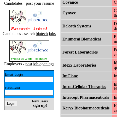
Covance
C
Candidates -
post your resume
C
Cynvec
t
D
Delcath Systems
d
Candidates - search
biotech jobs
E
Enumeral Biomedical
m
F
Forest Laboratories
c
I
Employers -
post job openings
Idexx Laboratories
q
Email Login
ImClone
I
I
Intra-Cellular Therapies
Password
N
Intercept Pharmaceuticals
I
New users
sign up
!
K
Keryx Biopharmaceuticals
c