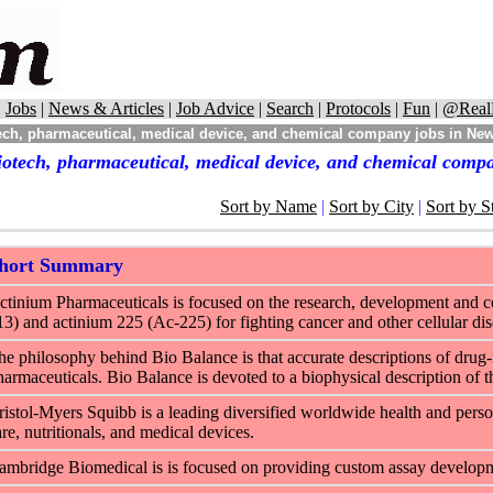
|
Jobs
|
News & Articles
|
Job Advice
|
Search
|
Protocols
|
Fun
|
@Real
ech, pharmaceutical, medical device, and chemical company jobs in Ne
iotech, pharmaceutical, medical device, and chemical comp
Sort by Name
|
Sort by City
|
Sort by S
hort Summary
ctinium Pharmaceuticals is focused on the research, development and co
13) and actinium 225 (Ac-225) for fighting cancer and other cellular dis
he philosophy behind Bio Balance is that accurate descriptions of drug-r
harmaceuticals. Bio Balance is devoted to a biophysical description of th
ristol-Myers Squibb is a leading diversified worldwide health and pers
are, nutritionals, and medical devices.
ambridge Biomedical is is focused on providing custom assay developmen