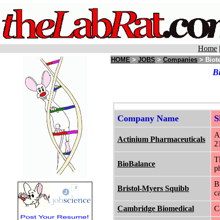
Home
HOME
>
JOBS
>
Companies
> Biot
B
Company Name
S
A
Actinium Pharmaceuticals
2
T
BioBalance
p
B
Bristol-Myers Squibb
c
Cambridge Biomedical
C