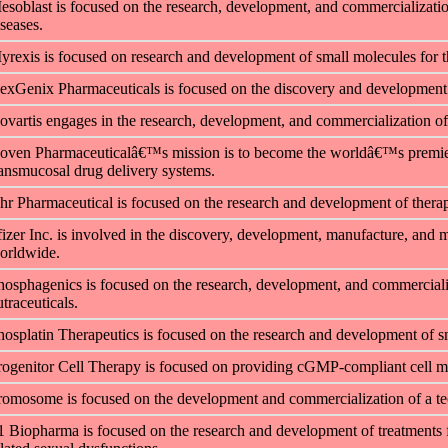
esoblast is focused on the research, development, and commercialization 
iseases.
yrexis is focused on research and development of small molecules
for 
exGenix Pharmaceuticals is focused on the discovery and development o
ovartis engages in the research, development, and commercialization of 
oven Pharmaceuticalâ€™s mission is to become the worldâ€™s premier 
ransmucosal drug delivery systems.
hr Pharmaceutical is focused on the research and development of therapeu
fizer Inc. is involved in the discovery, development, manufacture, and 
orldwide.
hosphagenics is focused on the research, development, and commerciali
traceuticals.
hosplatin Therapeutics is focused on the research and development of s
rogenitor Cell Therapy is focused on providing cGMP-compliant cell ma
romosome is focused on the development and commercialization of a tec
1 Biopharma is focused on the research and development of treatments