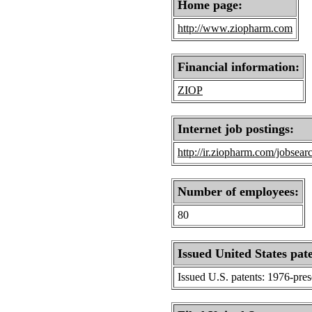
Home page:
http://www.ziopharm.com
Financial information:
ZIOP
Internet job postings:
http://ir.ziopharm.com/jobsear
Number of employees:
80
Issued United States pat
Issued U.S. patents: 1976-pre