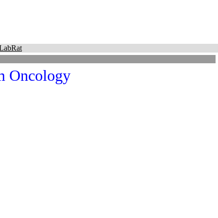
LabRat
m Oncology