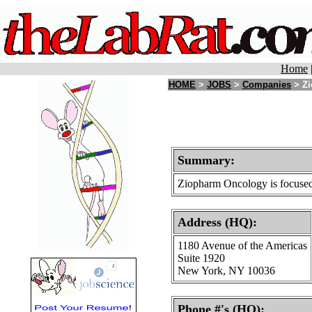
Home
HOME
>
JOBS
>
Companies
> Zi
Summary:
Ziopharm Oncology is focused 
Address (HQ):
1180 Avenue of the Americas
Suite 1920
New York, NY 10036
Phone #'s (HQ):